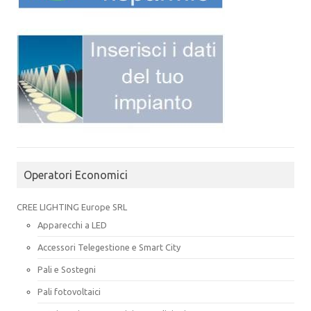
Operatori Economici
CREE LIGHTING Europe SRL
Apparecchi a LED
Accessori Telegestione e Smart City
Pali e Sostegni
Pali fotovoltaici