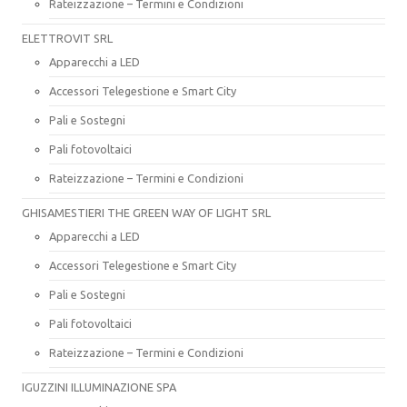
Rateizzazione – Termini e Condizioni
ELETTROVIT SRL
Apparecchi a LED
Accessori Telegestione e Smart City
Pali e Sostegni
Pali fotovoltaici
Rateizzazione – Termini e Condizioni
GHISAMESTIERI THE GREEN WAY OF LIGHT SRL
Apparecchi a LED
Accessori Telegestione e Smart City
Pali e Sostegni
Pali fotovoltaici
Rateizzazione – Termini e Condizioni
IGUZZINI ILLUMINAZIONE SPA