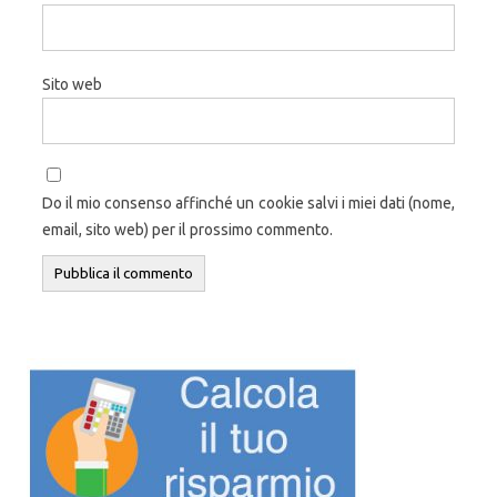
Sito web
Do il mio consenso affinché un cookie salvi i miei dati (nome,
email, sito web) per il prossimo commento.