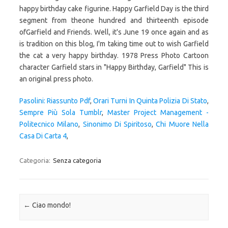
Pasolini: Riassunto Pdf
,
Orari Turni In Quinta Polizia Di Stato
,
Sempre Più Sola Tumblr
,
Master Project Management -
Politecnico Milano
,
Sinonimo Di Spiritoso
,
Chi Muore Nella
Casa Di Carta 4
,
Categoria:
Senza categoria
Navigazione articolo
←
Ciao mondo!