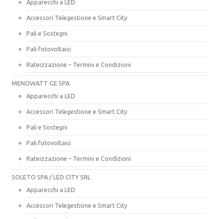
Apparecchi a LED
Accessori Telegestione e Smart City
Pali e Sostegni
Pali fotovoltaici
Rateizzazione – Termini e Condizioni
MENOWATT GE SPA
Apparecchi a LED
Accessori Telegestione e Smart City
Pali e Sostegni
Pali fotovoltaici
Rateizzazione – Termini e Condizioni
SOLETO SPA / LED CITY SRL
Apparecchi a LED
Accessori Telegestione e Smart City