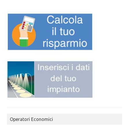
Operatori Economici