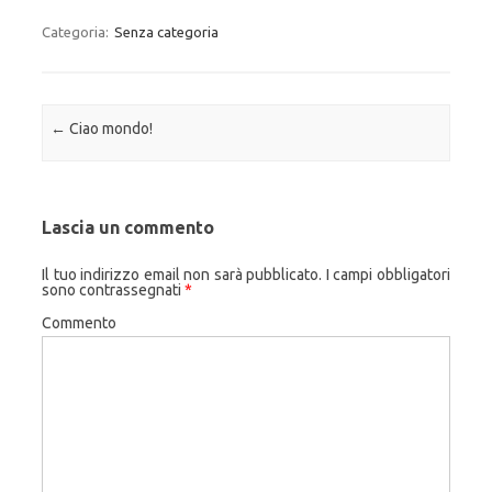
Categoria:
Senza categoria
Navigazione articolo
←
Ciao mondo!
Lascia un commento
Il tuo indirizzo email non sarà pubblicato.
I campi obbligatori
sono contrassegnati
*
Commento