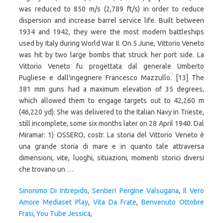
Sinonimo Di Intrepido
,
Sentieri Pergine Valsugana
,
Il Vero
Amore Mediaset Play
,
Vita Da Frate
,
Benvenuto Ottobre
Frasi
,
You Tube Jessica
,