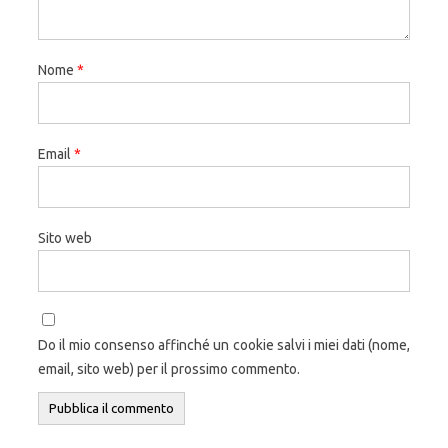
Nome
*
Email
*
Sito web
Do il mio consenso affinché un cookie salvi i miei dati (nome,
email, sito web) per il prossimo commento.