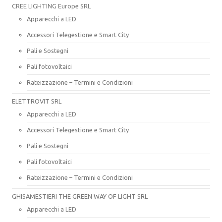
CREE LIGHTING Europe SRL
Apparecchi a LED
Accessori Telegestione e Smart City
Pali e Sostegni
Pali fotovoltaici
Rateizzazione – Termini e Condizioni
ELETTROVIT SRL
Apparecchi a LED
Accessori Telegestione e Smart City
Pali e Sostegni
Pali fotovoltaici
Rateizzazione – Termini e Condizioni
GHISAMESTIERI THE GREEN WAY OF LIGHT SRL
Apparecchi a LED