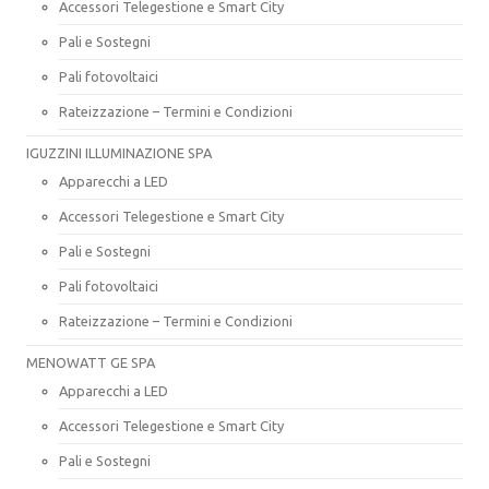
Accessori Telegestione e Smart City
Pali e Sostegni
Pali fotovoltaici
Rateizzazione – Termini e Condizioni
IGUZZINI ILLUMINAZIONE SPA
Apparecchi a LED
Accessori Telegestione e Smart City
Pali e Sostegni
Pali fotovoltaici
Rateizzazione – Termini e Condizioni
MENOWATT GE SPA
Apparecchi a LED
Accessori Telegestione e Smart City
Pali e Sostegni