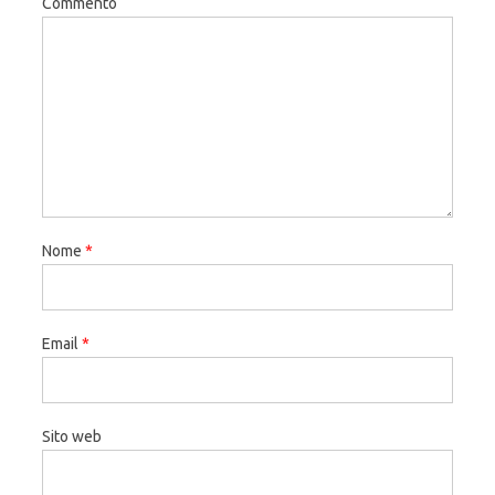
Commento
Nome
*
Email
*
Sito web