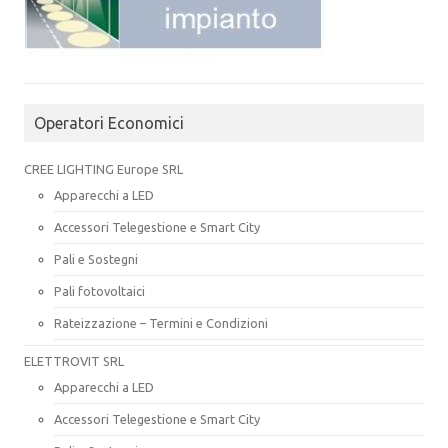
Operatori Economici
CREE LIGHTING Europe SRL
Apparecchi a LED
Accessori Telegestione e Smart City
Pali e Sostegni
Pali fotovoltaici
Rateizzazione – Termini e Condizioni
ELETTROVIT SRL
Apparecchi a LED
Accessori Telegestione e Smart City