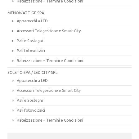
Rateizzazione – Termini e Condizioni
MENOWATT GE SPA
Apparecchi a LED
Accessori Telegestione e Smart City
Pali e Sostegni
Pali fotovoltaici
Rateizzazione – Termini e Condizioni
SOLETO SPA / LED CITY SRL
Apparecchi a LED
Accessori Telegestione e Smart City
Pali e Sostegni
Pali fotovoltaici
Rateizzazione – Termini e Condizioni