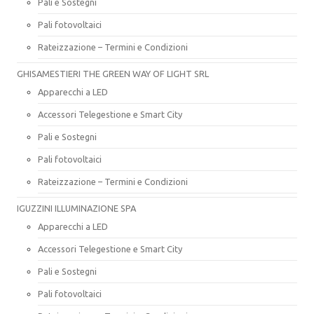
Pali e Sostegni
Pali fotovoltaici
Rateizzazione – Termini e Condizioni
GHISAMESTIERI THE GREEN WAY OF LIGHT SRL
Apparecchi a LED
Accessori Telegestione e Smart City
Pali e Sostegni
Pali fotovoltaici
Rateizzazione – Termini e Condizioni
IGUZZINI ILLUMINAZIONE SPA
Apparecchi a LED
Accessori Telegestione e Smart City
Pali e Sostegni
Pali fotovoltaici