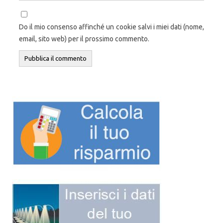
Do il mio consenso affinché un cookie salvi i miei dati (nome,
email, sito web) per il prossimo commento.