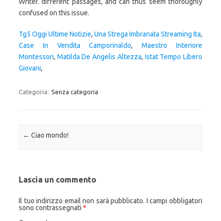
Tg5 Oggi Ultime Notizie
,
Una Strega Imbranata Streaming Ita
,
Case In Vendita Camporinaldo
,
Maestro Interiore
Montessori
,
Matilda De Angelis Altezza
,
Istat Tempo Libero
Giovani
,
Categoria:
Senza categoria
Navigazione articolo
←
Ciao mondo!
Lascia un commento
Il tuo indirizzo email non sarà pubblicato.
I campi obbligatori
sono contrassegnati
*