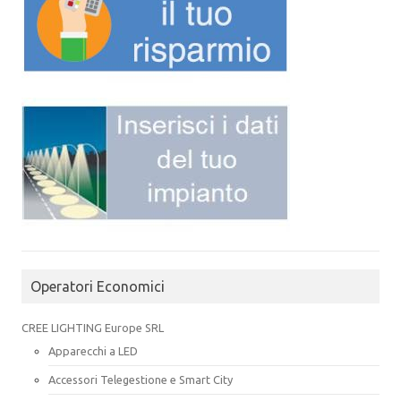
Operatori Economici
CREE LIGHTING Europe SRL
Apparecchi a LED
Accessori Telegestione e Smart City