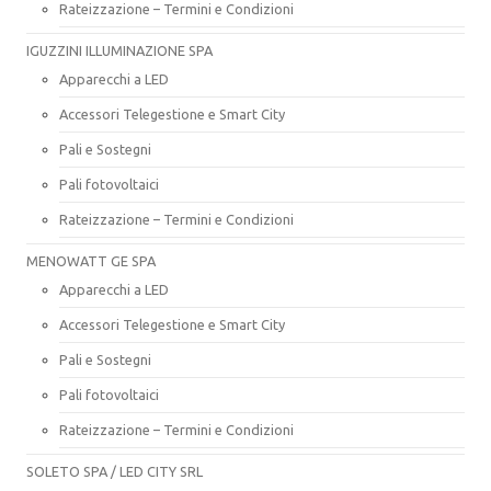
Rateizzazione – Termini e Condizioni
IGUZZINI ILLUMINAZIONE SPA
Apparecchi a LED
Accessori Telegestione e Smart City
Pali e Sostegni
Pali fotovoltaici
Rateizzazione – Termini e Condizioni
MENOWATT GE SPA
Apparecchi a LED
Accessori Telegestione e Smart City
Pali e Sostegni
Pali fotovoltaici
Rateizzazione – Termini e Condizioni
SOLETO SPA / LED CITY SRL