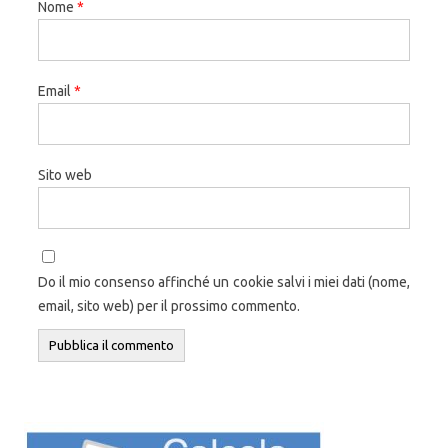
Nome
*
Email
*
Sito web
Do il mio consenso affinché un cookie salvi i miei dati (nome,
email, sito web) per il prossimo commento.