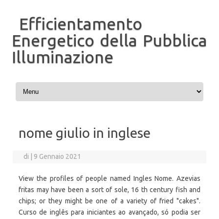
Efficientamento
Energetico della Pubblica
Illuminazione
Vai al contenuto
nome giulio in inglese
di
|
9 Gennaio 2021
View the profiles of people named Ingles Nome. Azevias
fritas may have been a sort of sole, 16 th century fish and
chips; or they might be one of a variety of fried "cakes".
Curso de inglês para iniciantes ao avançado, só podia ser