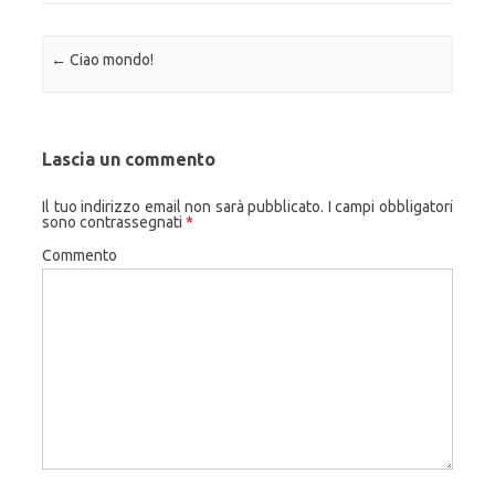
Navigazione articolo
←
Ciao mondo!
Lascia un commento
Il tuo indirizzo email non sarà pubblicato.
I campi obbligatori
sono contrassegnati
*
Commento