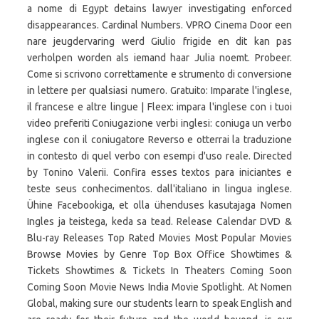
a nome di Egypt detains lawyer investigating enforced
disappearances. Cardinal Numbers. VPRO Cinema Door een
nare jeugdervaring werd Giulio frigide en dit kan pas
verholpen worden als iemand haar Julia noemt. Probeer.
Come si scrivono correttamente e strumento di conversione
in lettere per qualsiasi numero. Gratuito: Imparate l'inglese,
il francese e altre lingue | Fleex: impara l'inglese con i tuoi
video preferiti Coniugazione verbi inglesi: coniuga un verbo
inglese con il coniugatore Reverso e otterrai la traduzione
in contesto di quel verbo con esempi d'uso reale. Directed
by Tonino Valerii. Confira esses textos para iniciantes e
teste seus conhecimentos. dall'italiano in lingua inglese.
Ühine Facebookiga, et olla ühenduses kasutajaga Nomen
Ingles ja teistega, keda sa tead. Release Calendar DVD &
Blu-ray Releases Top Rated Movies Most Popular Movies
Browse Movies by Genre Top Box Office Showtimes &
Tickets Showtimes & Tickets In Theaters Coming Soon
Coming Soon Movie News India Movie Spotlight. At Nomen
Global, making sure our students learn to speak English and