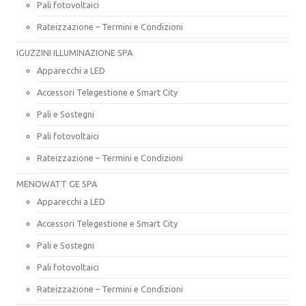
Pali fotovoltaici
Rateizzazione – Termini e Condizioni
IGUZZINI ILLUMINAZIONE SPA
Apparecchi a LED
Accessori Telegestione e Smart City
Pali e Sostegni
Pali fotovoltaici
Rateizzazione – Termini e Condizioni
MENOWATT GE SPA
Apparecchi a LED
Accessori Telegestione e Smart City
Pali e Sostegni
Pali fotovoltaici
Rateizzazione – Termini e Condizioni