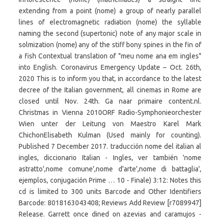
extending from a point (nome) a group of nearly parallel
lines of electromagnetic radiation (nome) the syllable
naming the second (supertonic) note of any major scale in
solmization (nome) any of the stiff bony spines in the fin of
a fish Contextual translation of "meu nome ana em ingles"
into English. Coronavirus Emergency Update – Oct. 26th,
2020 This is to inform you that, in accordance to the latest
decree of the Italian government, all cinemas in Rome are
closed until Nov. 24th. Ga naar primaire content.nl.
Christmas in Vienna 2010ORF Radio-Symphonieorchester
Wien unter der Leitung von Maestro Karel Mark
ChichonElisabeth Kulman (Used mainly for counting).
Published 7 December 2017. traducción nome del italian al
ingles, diccionario Italian - Ingles, ver también 'nome
astratto',nome comune',nome d'arte',nome di battaglia',
ejemplos, conjugación Prime … 10 - Finale) 3:12: Notes this
cd is limited to 300 units Barcode and Other Identifiers
Barcode: 8018163043408; Reviews Add Review [r7089947]
Release. Garrett once dined on azevias and caramujos -