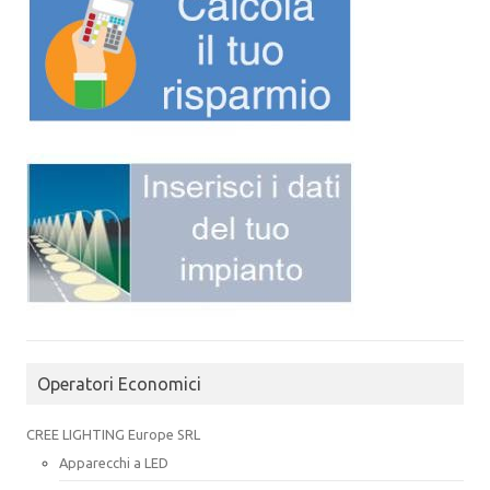
Operatori Economici
CREE LIGHTING Europe SRL
Apparecchi a LED