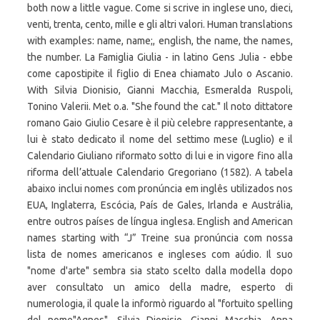
both now a little vague. Come si scrive in inglese uno, dieci,
venti, trenta, cento, mille e gli altri valori. Human translations
with examples: name, name;, english, the name, the names,
the number. La Famiglia Giulia - in latino Gens Julia - ebbe
come capostipite il figlio di Enea chiamato Julo o Ascanio.
With Silvia Dionisio, Gianni Macchia, Esmeralda Ruspoli,
Tonino Valerii. Met o.a. "She found the cat." Il noto dittatore
romano Gaio Giulio Cesare è il più celebre rappresentante, a
lui è stato dedicato il nome del settimo mese (Luglio) e il
Calendario Giuliano riformato sotto di lui e in vigore fino alla
riforma dell’attuale Calendario Gregoriano (1582). A tabela
abaixo inclui nomes com pronúncia em inglês utilizados nos
EUA, Inglaterra, Escócia, País de Gales, Irlanda e Austrália,
entre outros países de língua inglesa. English and American
names starting with “J” Treine sua pronúncia com nossa
lista de nomes americanos e ingleses com aúdio. Il suo
"nome d'arte" sembra sia stato scelto dalla modella dopo
aver consultato un amico della madre, esperto di
numerologia, il quale la informò riguardo al "fortuito spelling