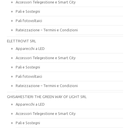
Accessori Telegestione e Smart City
Pali e Sostegni
Pali fotovoltaici
Rateizzazione – Termini e Condizioni
ELETTROVIT SRL
Apparecchi a LED
Accessori Telegestione e Smart City
Pali e Sostegni
Pali fotovoltaici
Rateizzazione – Termini e Condizioni
GHISAMESTIERI THE GREEN WAY OF LIGHT SRL
Apparecchi a LED
Accessori Telegestione e Smart City
Pali e Sostegni