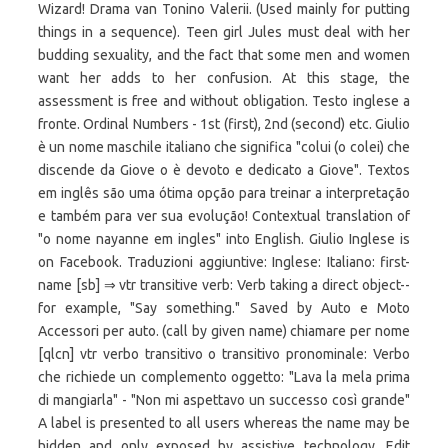
Wizard! Drama van Tonino Valerii. (Used mainly for putting
things in a sequence). Teen girl Jules must deal with her
budding sexuality, and the fact that some men and women
want her adds to her confusion. At this stage, the
assessment is free and without obligation. Testo inglese a
fronte. Ordinal Numbers - 1st (first), 2nd (second) etc. Giulio
è un nome maschile italiano che significa "colui (o colei) che
discende da Giove o è devoto e dedicato a Giove". Textos
em inglês são uma ótima opção para treinar a interpretação
e também para ver sua evolução! Contextual translation of
"o nome nayanne em ingles" into English. Giulio Inglese is
on Facebook. Traduzioni aggiuntive: Inglese: Italiano: first-
name [sb] ⇒ vtr transitive verb: Verb taking a direct object--
for example, "Say something." Saved by Auto e Moto
Accessori per auto. (call by given name) chiamare per nome
[qlcn] vtr verbo transitivo o transitivo pronominale: Verbo
che richiede un complemento oggetto: "Lava la mela prima
di mangiarla" - "Non mi aspettavo un successo così grande"
A label is presented to all users whereas the name may be
hidden and only exposed by assistive technology. Edit