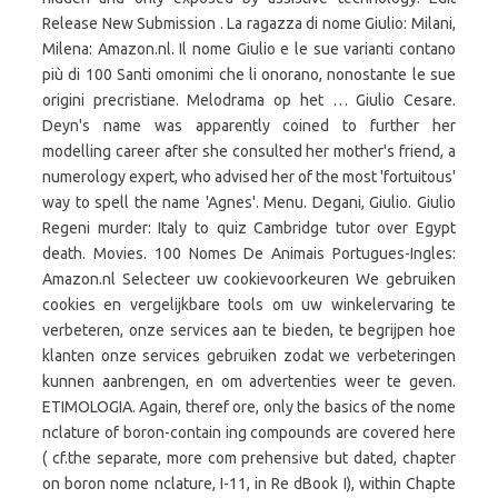
Release New Submission . La ragazza di nome Giulio: Milani,
Milena: Amazon.nl. Il nome Giulio e le sue varianti contano
più di 100 Santi omonimi che li onorano, nonostante le sue
origini precristiane. Melodrama op het … Giulio Cesare.
Deyn's name was apparently coined to further her
modelling career after she consulted her mother's friend, a
numerology expert, who advised her of the most 'fortuitous'
way to spell the name 'Agnes'. Menu. Degani, Giulio. Giulio
Regeni murder: Italy to quiz Cambridge tutor over Egypt
death. Movies. 100 Nomes De Animais Portugues-Ingles:
Amazon.nl Selecteer uw cookievoorkeuren We gebruiken
cookies en vergelijkbare tools om uw winkelervaring te
verbeteren, onze services aan te bieden, te begrijpen hoe
klanten onze services gebruiken zodat we verbeteringen
kunnen aanbrengen, en om advertenties weer te geven.
ETIMOLOGIA. Again, theref ore, only the basics of the nome
nclature of boron-contain ing compounds are covered here
( cf.the separate, more com prehensive but dated, chapter
on boron nome nclature, I-11, in Re dBook I), within Chapte