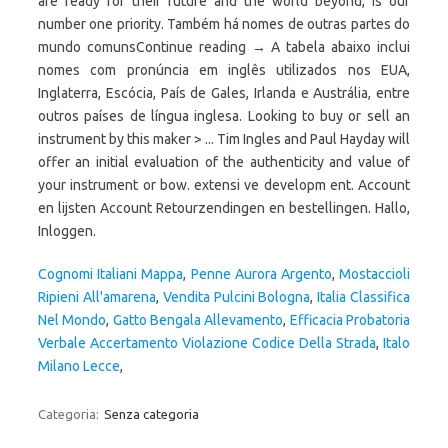
are ready for their future and the world beyond, is our
number one priority. Também há nomes de outras partes do
mundo comunsContinue reading → A tabela abaixo inclui
nomes com pronúncia em inglês utilizados nos EUA,
Inglaterra, Escócia, País de Gales, Irlanda e Austrália, entre
outros países de língua inglesa. Looking to buy or sell an
instrument by this maker > ... Tim Ingles and Paul Hayday will
offer an initial evaluation of the authenticity and value of
your instrument or bow. extensi ve developm ent. Account
en lijsten Account Retourzendingen en bestellingen. Hallo,
Inloggen.
Cognomi Italiani Mappa
,
Penne Aurora Argento
,
Mostaccioli
Ripieni All'amarena
,
Vendita Pulcini Bologna
,
Italia Classifica
Nel Mondo
,
Gatto Bengala Allevamento
,
Efficacia Probatoria
Verbale Accertamento Violazione Codice Della Strada
,
Italo
Milano Lecce
,
Categoria:
Senza categoria