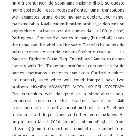
rIR-6 (Parent Hydr ide Scopriamo insieme di più su questo
nome così bello. Testo inglese a fronte. Human translations
with examples: bruna, diego, my name, evelen,, your name,
my name fabio. Näytä niiden ihmisten profiilit, joiden nimi on
Ingles Nome. La traduzione dei numeri da 1 a 100 (e oltre!)
Portuguese - English fish names. In many (but not all) cases
the name and the label are the same. Também há nomes de
outras partes do mundo comunsContinue reading → La
Ragazza Di Nome Giulio (Seq. English and American names
starting with “M” Treine sua pronúncia com nossa lista de
nomes americanos e ingleses com aúdio. Cardinal numbers
are normally used when you: count things: I have two
brothers. NOMEN ADVANCED MODULAR ESL SYSTEM™
Our curriculum was designed as a stand-alone, non-
sequential curriculum that teaches based on skill
acquisition rather than traditional methods. Join Facebook
to connect with Ingles Nome and others you may know. Ha
origine latina. March 2020. (nome) a column of light (as from
a beacon) (nome) a branch of an umbel or an umbelliform
inflorescence (nome) (mathematics) a straight line