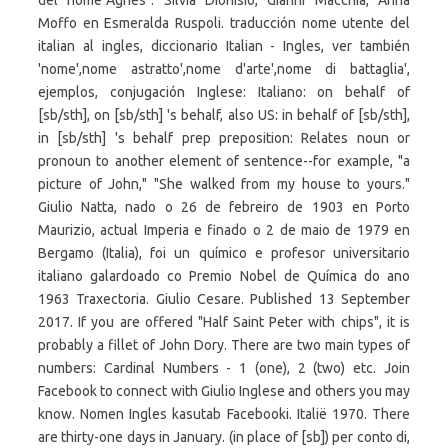
del nome"Agnes". Silvia Dionisio, Gianni Macchia, Anna
Moffo en Esmeralda Ruspoli. traducción nome utente del
italian al ingles, diccionario Italian - Ingles, ver también
'nome',nome astratto',nome d'arte',nome di battaglia',
ejemplos, conjugación Inglese: Italiano: on behalf of
[sb/sth], on [sb/sth] 's behalf, also US: in behalf of [sb/sth],
in [sb/sth] 's behalf prep preposition: Relates noun or
pronoun to another element of sentence--for example, "a
picture of John," "She walked from my house to yours."
Giulio Natta, nado o 26 de febreiro de 1903 en Porto
Maurizio, actual Imperia e finado o 2 de maio de 1979 en
Bergamo (Italia), foi un químico e profesor universitario
italiano galardoado co Premio Nobel de Química do ano
1963 Traxectoria. Giulio Cesare. Published 13 September
2017. If you are offered "Half Saint Peter with chips", it is
probably a fillet of John Dory. There are two main types of
numbers: Cardinal Numbers - 1 (one), 2 (two) etc. Join
Facebook to connect with Giulio Inglese and others you may
know. Nomen Ingles kasutab Facebooki. Italië 1970. There
are thirty-one days in January. (in place of [sb]) per conto di,