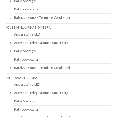
Pali e Sostegni
Pali fotovoltaici
Rateizzazione – Termini e Condizioni
IGUZZINI ILLUMINAZIONE SPA
Apparecchi a LED
Accessori Telegestione e Smart City
Pali e Sostegni
Pali fotovoltaici
Rateizzazione – Termini e Condizioni
MENOWATT GE SPA
Apparecchi a LED
Accessori Telegestione e Smart City
Pali e Sostegni
Pali fotovoltaici