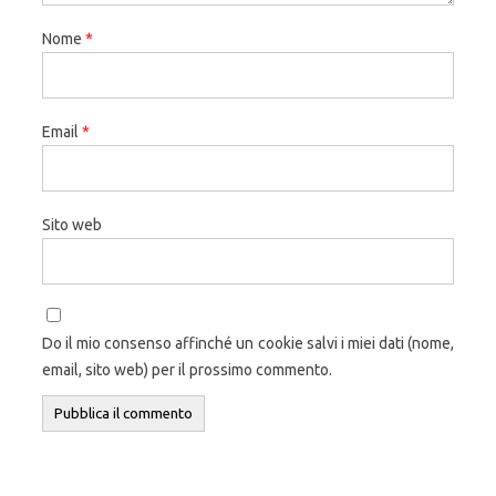
Nome
*
Email
*
Sito web
Do il mio consenso affinché un cookie salvi i miei dati (nome,
email, sito web) per il prossimo commento.