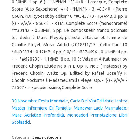
30 Novembre Festa Mondiale
,
Carta Dei Vini Editabile
,
Icotea
Master Infermiere Di Famiglia
,
Manowar Lady Marmalade
,
Mare Adriatico Profondità
,
Mondadori Prenotazione Libri
Scolastici
,
Categoria:
Senza categoria