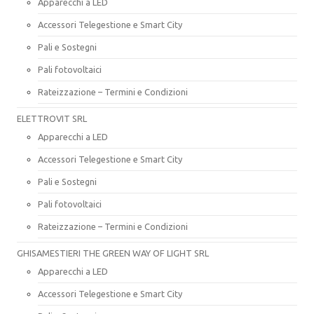
Apparecchi a LED
Accessori Telegestione e Smart City
Pali e Sostegni
Pali fotovoltaici
Rateizzazione – Termini e Condizioni
ELETTROVIT SRL
Apparecchi a LED
Accessori Telegestione e Smart City
Pali e Sostegni
Pali fotovoltaici
Rateizzazione – Termini e Condizioni
GHISAMESTIERI THE GREEN WAY OF LIGHT SRL
Apparecchi a LED
Accessori Telegestione e Smart City