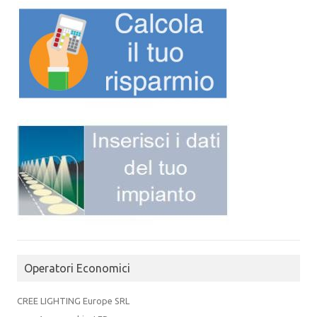
Operatori Economici
CREE LIGHTING Europe SRL