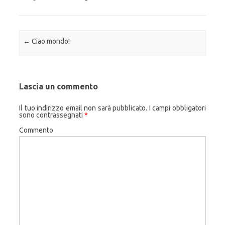
Navigazione articolo
←
Ciao mondo!
Lascia un commento
Il tuo indirizzo email non sarà pubblicato.
I campi obbligatori
sono contrassegnati
*
Commento