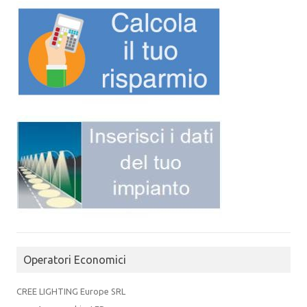
Operatori Economici
CREE LIGHTING Europe SRL