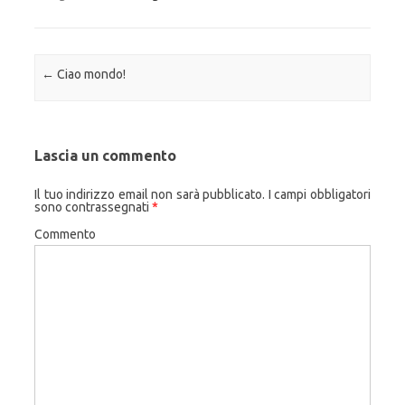
Navigazione articolo
←
Ciao mondo!
Lascia un commento
Il tuo indirizzo email non sarà pubblicato.
I campi obbligatori
sono contrassegnati
*
Commento