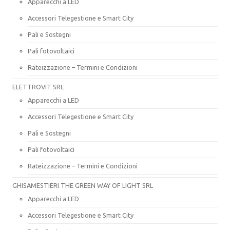
Apparecchi a LED
Accessori Telegestione e Smart City
Pali e Sostegni
Pali fotovoltaici
Rateizzazione – Termini e Condizioni
ELETTROVIT SRL
Apparecchi a LED
Accessori Telegestione e Smart City
Pali e Sostegni
Pali fotovoltaici
Rateizzazione – Termini e Condizioni
GHISAMESTIERI THE GREEN WAY OF LIGHT SRL
Apparecchi a LED
Accessori Telegestione e Smart City