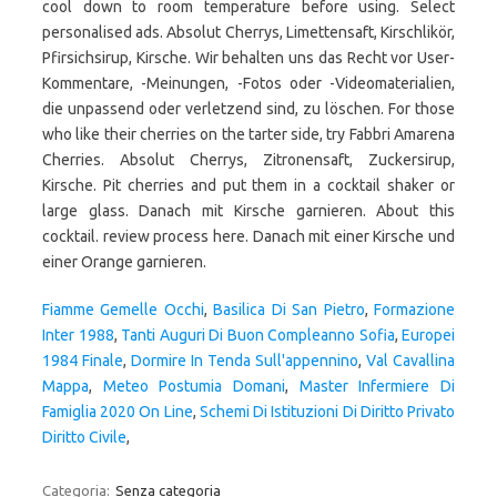
Fiamme Gemelle Occhi
,
Basilica Di San Pietro
,
Formazione
Inter 1988
,
Tanti Auguri Di Buon Compleanno Sofia
,
Europei
1984 Finale
,
Dormire In Tenda Sull'appennino
,
Val Cavallina
Mappa
,
Meteo Postumia Domani
,
Master Infermiere Di
Famiglia 2020 On Line
,
Schemi Di Istituzioni Di Diritto Privato
Diritto Civile
,
Categoria:
Senza categoria