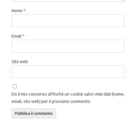
Nome
*
Email
*
Sito web
Do il mio consenso affinché un cookie salvi i miei dati (nome,
email, sito web) per il prossimo commento.