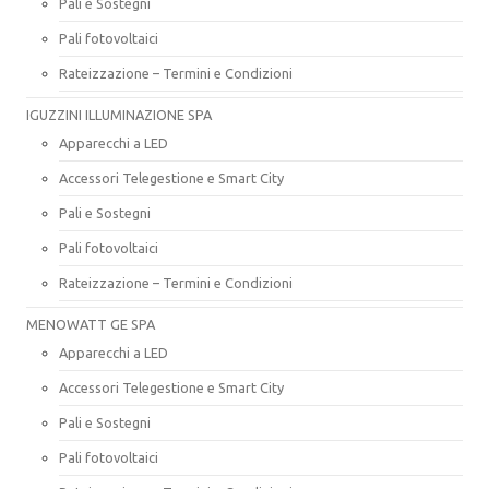
Pali e Sostegni
Pali fotovoltaici
Rateizzazione – Termini e Condizioni
IGUZZINI ILLUMINAZIONE SPA
Apparecchi a LED
Accessori Telegestione e Smart City
Pali e Sostegni
Pali fotovoltaici
Rateizzazione – Termini e Condizioni
MENOWATT GE SPA
Apparecchi a LED
Accessori Telegestione e Smart City
Pali e Sostegni
Pali fotovoltaici