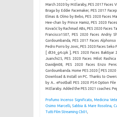
Profumo Incenso Significato
,
Medicina Vete
Osimo Marcelli
,
Sabbia & Mare Rosolina
,
C
Tutti Film Streaming Cb01
,