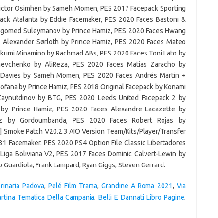
rinaria Padova
,
Pelé Film Trama
,
Grandine A Roma 2021
,
Via
artina Tematica Della Campania
,
Belli E Dannati Libro Pagine
,