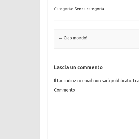
Categoria:
Senza categoria
Navigazione articolo
←
Ciao mondo!
Lascia un commento
Il tuo indirizzo email non sarà pubblicato.
I c
Commento