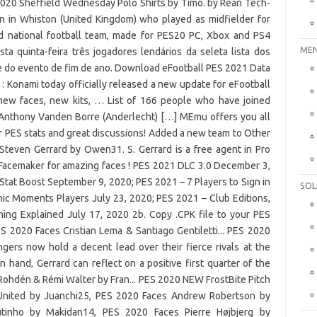
MEN
SOL