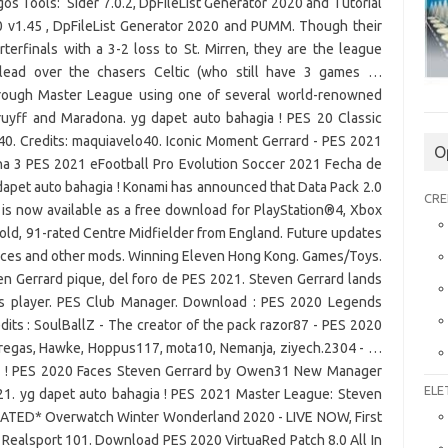
O
CRE
ELE