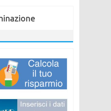
minazione