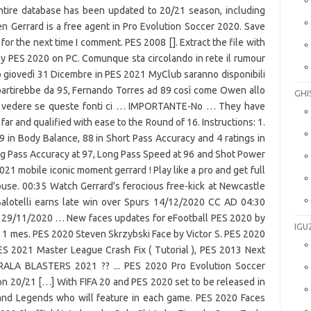
GHI
IGU