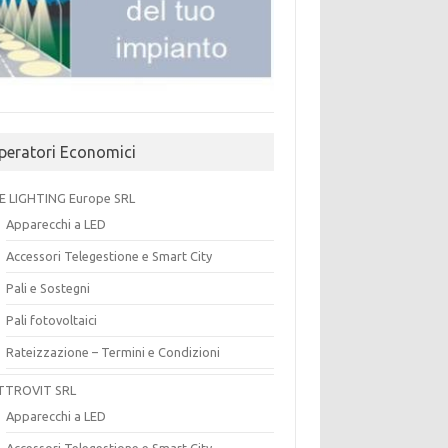
peratori Economici
E LIGHTING Europe SRL
Apparecchi a LED
Accessori Telegestione e Smart City
Pali e Sostegni
Pali fotovoltaici
Rateizzazione – Termini e Condizioni
TTROVIT SRL
Apparecchi a LED
Accessori Telegestione e Smart City