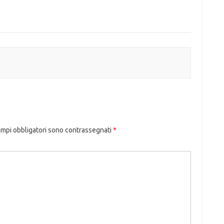
ampi obbligatori sono contrassegnati
*