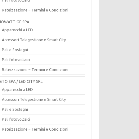
Rateizzazione – Termini e Condizioni
OWATT GE SPA
Apparecchi a LED
Accessori Telegestione e Smart City
Pali e Sostegni
Pali fotovoltaici
Rateizzazione – Termini e Condizioni
ETO SPA / LED CITY SRL
Apparecchi a LED
Accessori Telegestione e Smart City
Pali e Sostegni
Pali fotovoltaici
Rateizzazione – Termini e Condizioni