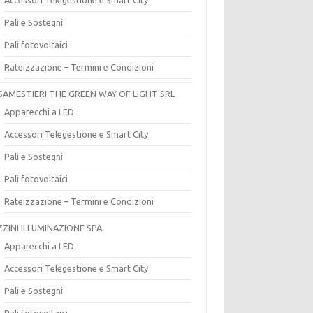
Pali e Sostegni
Pali fotovoltaici
Rateizzazione – Termini e Condizioni
SAMESTIERI THE GREEN WAY OF LIGHT SRL
Apparecchi a LED
Accessori Telegestione e Smart City
Pali e Sostegni
Pali fotovoltaici
Rateizzazione – Termini e Condizioni
ZZINI ILLUMINAZIONE SPA
Apparecchi a LED
Accessori Telegestione e Smart City
Pali e Sostegni
Pali fotovoltaici