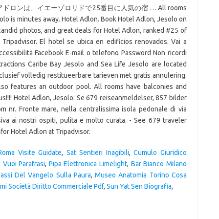
ンは、イエーゾロリドで25番目に人気の宿 … All rooms
solo is minutes away. Hotel Adlon. Book Hotel Adlon, Jesolo on
 candid photos, and great deals for Hotel Adlon, ranked #25 of
Tripadvisor. El hotel se ubica en edificios renovados. Vai a
ccessibilità Facebook E-mail o telefono Password Non ricordi
tractions Caribe Bay Jesolo and Sea Life Jesolo are located
clusief volledig restitueerbare tarieven met gratis annulering.
also features an outdoor pool. All rooms have balconies and
us!!!! Hotel Adlon, Jesolo: Se 679 reiseanmeldelser, 857 bilder
m nr. Fronte mare, nella centralissima isola pedonale di via
iva ai nostri ospiti, pulita e molto curata. - See 679 traveler
for Hotel Adlon at Tripadvisor.
Roma Visite Guidate
,
Sat Sentieri Inagibili
,
Cumulo Giuridico
 Vuoi Parafrasi
,
Pipa Elettronica Limelight
,
Bar Bianco Milano
assi Del Vangelo Sulla Paura
,
Museo Anatomia Torino Cosa
mi Società Diritto Commerciale Pdf
,
Sun Yat Sen Biografia
,