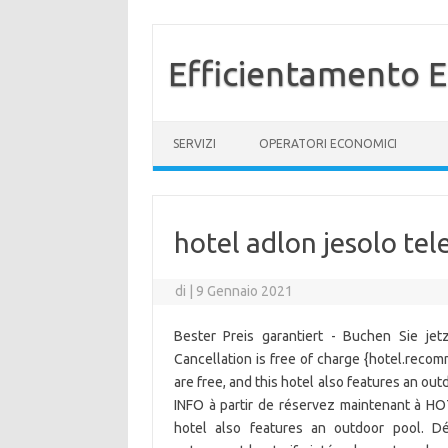
Efficientamento E
Vai al contenuto
SERVIZI
OPERATORI ECONOMICI
hotel adlon jesolo te
di
|
9 Gennaio 2021
Bester Preis garantiert - Buchen Sie je
Cancellation is free of charge {hotel.recom
are free, and this hotel also features an ou
INFO à partir de réservez maintenant à HO
hotel also features an outdoor pool. Dé