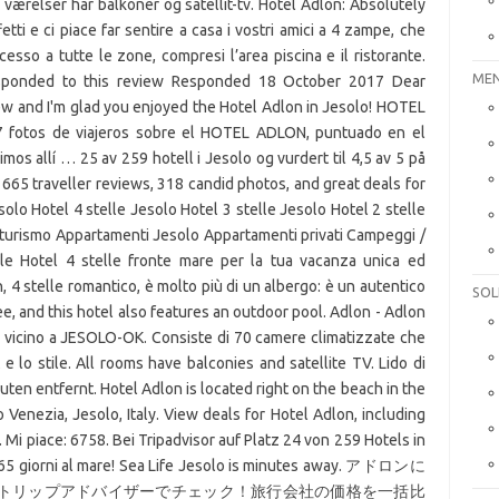
 værelser har balkoner og satellit-tv. Hotel Adlon: Absolutely
fetti e ci piace far sentire a casa i vostri amici a 4 zampe, che
cesso a tutte le zone, compresi l’area piscina e il ristorante.
MEN
responded to this review Responded 18 October 2017 Dear
iew and I'm glad you enjoyed the Hotel Adlon in Jesolo! HOTEL
 fotos de viajeros sobre el HOTEL ADLON, puntuado en el
s allí … 25 av 259 hotell i Jesolo og vurdert til 4,5 av 5 på
e 665 traveller reviews, 318 candid photos, and great deals for
solo Hotel 4 stelle Jesolo Hotel 3 stelle Jesolo Hotel 2 stelle
iturismo Appartamenti Jesolo Appartamenti privati Campeggi /
ole Hotel 4 stelle fronte mare per la tua vacanza unica ed
, 4 stelle romantico, è molto più di un albergo: è un autentico
SOL
ree, and this hotel also features an outdoor pool. Adlon - Adlon
to vicino a JESOLO-OK. Consiste di 70 camere climatizzate che
 e lo stile. All rooms have balconies and satellite TV. Lido di
ten entfernt. Hotel Adlon is located right on the beach in the
 Venezia, Jesolo, Italy. View deals for Hotel Adlon, including
. Mi piace: 6758. Bei Tripadvisor auf Platz 24 von 259 Hotels in
365 giorni al mare! Sea Life Jesolo is minutes away. アドロンに
トリップアドバイザーでチェック！旅行会社の価格を一括比