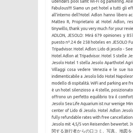
udendørs pool samt Wi-Fi og parkering. Alle
Fabulous!!!! Siamo un pet hotel a tutti gli ef
all’interno dell’Hotel Adlon hanno libero ac
Matteo R, Proprietario at Hotel Adlon, 
tinywillo, thank you very much for your rev
ADLON, JESOLO: Mirá 679 opiniones y 857
puesto nº.24 de 258 hoteles en JESOLO Fuimo
Tripadvisor. Hotel Adlon: Lido di jesolo - Se
Hotel Adlon at Tripadvisor. Hotel 5 stelle Je
Jesolo Hotel 1 stella Jesolo Aparthotel Agr
Villaggi cosa vedere Venezia e le sue Is
indimenticabile a Jesolo lido Hotel Napoleon
modello di ospitalità. WiFi and parking are f
è un hotel silenzioso a 4 stelle, posiziona
offrono un perfetto equilibrio tra il comfort
Jesolo Sea Life Aquarium ist nur wenige Minu
center of Lido di Jesolo. Hotel Adlon Jesolo
fully refundable rates with free cancellation
Jesolo mit 4,5/5 von Reisenden bewertet. 
関する旅行者からの口コミ、写真、地図を