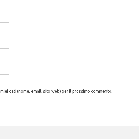
 miei dati (nome, email, sito web) per il prossimo commento.