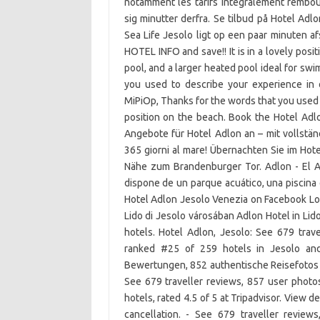
notamment les tarifs intégralement rembour
sig minutter derfra. Se tilbud på Hotel Adlo
Sea Life Jesolo ligt op een paar minuten 
HOTEL INFO and save!! It is in a lovely posit
pool, and a larger heated pool ideal for sw
you used to describe your experience in 
MiPiOp, Thanks for the words that you used to
position on the beach. Book the Hotel Adlon
Angebote für Hotel Adlon an – mit vollstän
365 giorni al mare! Übernachten Sie im Hote
Nähe zum Brandenburger Tor. Adlon - El A
dispone de un parque acuático, una piscina 
Hotel Adlon Jesolo Venezia on Facebook Log
Lido di Jesolo városában Adlon Hotel in Lid
hotels. Hotel Adlon, Jesolo: See 679 trav
ranked #25 of 259 hotels in Jesolo and 
Bewertungen, 852 authentische Reisefotos 
See 679 traveller reviews, 857 user photo
hotels, rated 4.5 of 5 at Tripadvisor. View d
cancellation. - See 679 traveller review