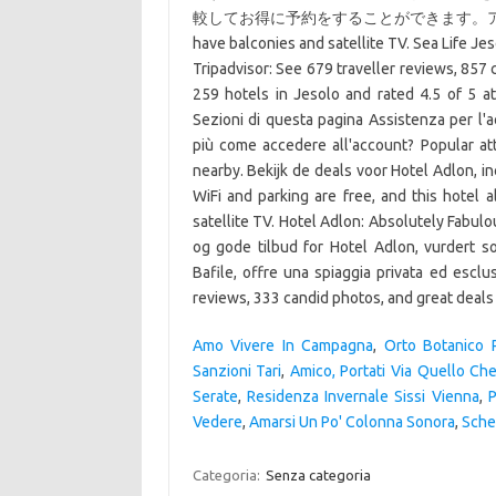
較してお得に予約をすることができます。アドロ
have balconies and satellite TV. Sea Life Je
Tripadvisor: See 679 traveller reviews, 857
259 hotels in Jesolo and rated 4.5 of 5 at 
Sezioni di questa pagina Assistenza per l'a
più come accedere all'account? Popular at
nearby. Bekijk de deals voor Hotel Adlon, in
WiFi and parking are free, and this hotel 
satellite TV. Hotel Adlon: Absolutely Fabulo
og gode tilbud for Hotel Adlon, vurdert so
Bafile, offre una spiaggia privata ed esclus
reviews, 333 candid photos, and great deals 
Amo Vivere In Campagna
,
Orto Botanico 
Sanzioni Tari
,
Amico, Portati Via Quello Che
Serate
,
Residenza Invernale Sissi Vienna
,
P
Vedere
,
Amarsi Un Po' Colonna Sonora
,
Sche
Categoria:
Senza categoria