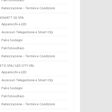
Rateizzazione – Termini e Condizioni
OWATT GE SPA
Apparecchi a LED
Accessori Telegestione e Smart City
Pali e Sostegni
Pali fotovoltaici
Rateizzazione – Termini e Condizioni
ETO SPA / LED CITY SRL
Apparecchi a LED
Accessori Telegestione e Smart City
Pali e Sostegni
Pali fotovoltaici
Rateizzazione – Termini e Condizioni