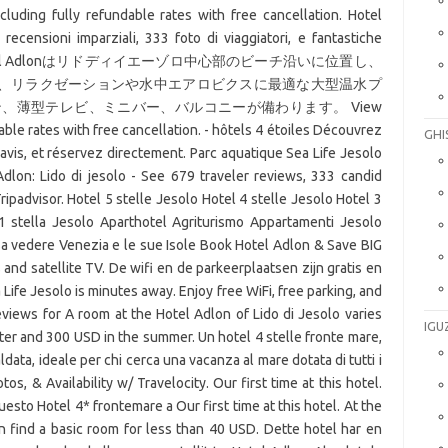
cluding fully refundable rates with free cancellation. Hotel
ecensioni imparziali, 333 foto di viaggiatori, e fantastiche
advisor. Hotel Adlonはリドディイエーゾロ中心部のビーチ沿いに位置し、
、リラクゼーションや水中エアロビクスに最適な大型温水プ
、薄型テレビ、ミニバー、バルコニーが備わります。 View
able rates with free cancellation. - hôtels 4 étoiles Découvrez
GHI
 avis, et réservez directement. Parc aquatique Sea Life Jesolo
Adlon: Lido di jesolo - See 679 traveler reviews, 333 candid
ripadvisor. Hotel 5 stelle Jesolo Hotel 4 stelle Jesolo Hotel 3
 1 stella Jesolo Aparthotel Agriturismo Appartamenti Jesolo
sa vedere Venezia e le sue Isole Book Hotel Adlon & Save BIG
and satellite TV. De wifi en de parkeerplaatsen zijn gratis en
ife Jesolo is minutes away. Enjoy free WiFi, free parking, and
views for A room at the Hotel Adlon of Lido di Jesolo varies
IGU
er and 300 USD in the summer. Un hotel 4 stelle fronte mare,
ldata, ideale per chi cerca una vacanza al mare dotata di tutti i
s, & Availability w/ Travelocity. Our first time at this hotel.
sto Hotel 4* frontemare a Our first time at this hotel. At the
 find a basic room for less than 40 USD. Dette hotel har en