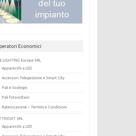
peratori Economici
E LIGHTING Europe SRL
Apparecchi a LED
Accessori Telegestione e Smart City
Pali e Sostegni
Pali fotovoltaici
Rateizzazione – Termini e Condizioni
TTROVIT SRL
Apparecchi a LED
Accessori Telegestione e Smart City