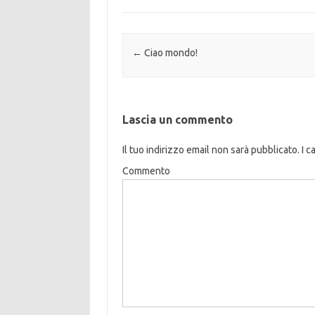
Navigazione articolo
←
Ciao mondo!
Lascia un commento
Il tuo indirizzo email non sarà pubblicato.
I c
Commento