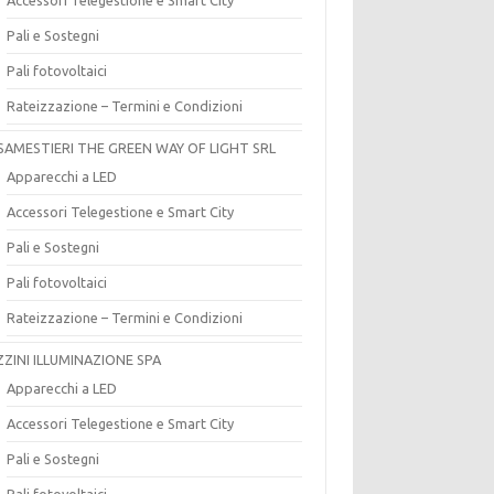
Pali e Sostegni
Pali fotovoltaici
Rateizzazione – Termini e Condizioni
SAMESTIERI THE GREEN WAY OF LIGHT SRL
Apparecchi a LED
Accessori Telegestione e Smart City
Pali e Sostegni
Pali fotovoltaici
Rateizzazione – Termini e Condizioni
ZZINI ILLUMINAZIONE SPA
Apparecchi a LED
Accessori Telegestione e Smart City
Pali e Sostegni
Pali fotovoltaici