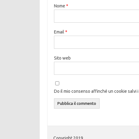
Nome
*
Email
*
Sito web
Do il mio consenso affinché un cookie salvi i
Copyright 2019