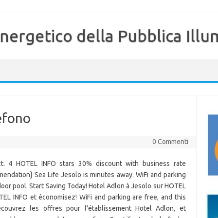
nergetico della Pubblica Illu
lefono
0 Commenti
tzt. 4 HOTEL INFO stars 30% discount with business rate
mendation} Sea Life Jesolo is minutes away. WiFi and parking
tdoor pool. Start Saving Today! Hotel Adlon à Jesolo sur HOTEL
TEL INFO et économisez! WiFi and parking are free, and this
couvrez les offres pour l'établissement Hotel Adlon, et