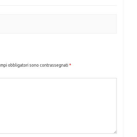
ampi obbligatori sono contrassegnati
*