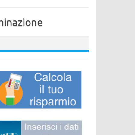
minazione