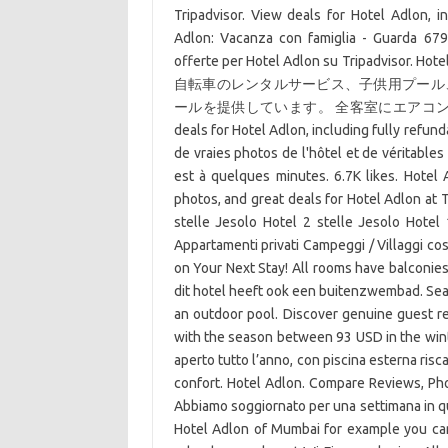
Tripadvisor. View deals for Hotel Adlon, in
Adlon: Vacanza con famiglia - Guarda 679 r
offerte per Hotel Adlon su Trip
自転車のレンタルサービス、子供用プール
ールを提供しています。 全客室にエアコン
deals for Hotel Adlon, including fully refund
de vraies photos de l'hôtel et de véritables
est à quelques minutes. 6.7K likes. Hotel 
photos, and great deals for Hotel Adlon at T
stelle Jesolo Hotel 2 stelle Jesolo Hotel
Appartamenti privati Campeggi / Villaggi co
on Your Next Stay! All rooms have balconies 
dit hotel heeft ook een buitenzwembad. Sea L
an outdoor pool. Discover genuine guest re
with the season between 93 USD in the wint
aperto tutto l’anno, con piscina esterna risca
confort. Hotel Adlon. Compare Reviews, Photo
Abbiamo soggiornato per una settimana in que
Hotel Adlon of Mumbai for example you can