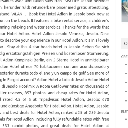
sables avec annulation sans frais. Sea Life Jesolo befinder
n, herunder fuldt refunderbare priser med gratis afbestilling.
afstand. WLAN … Book the Hotel Adlon in Jesolo book now at
ion on the beach. It features a bike rental service, a children's
imming, relaxing and water aerobics. Thanks for the words that
our Hotel Adlon. Hotel Adlon Jesolo Venezia, Jesolo. Dear
 describe your experience in our Hotel Adlon. It is in a lovely
O
 - Stay at this 4-star beach hotel in Jesolo. Sehen Sie sich
dig erstattungsfähigen Preisen und kostenloser Stornierung.
CRE
l Adlon Kempinski Berlin, ein 5 Sterne Hotel in unmittelbarer
dlon Hotel ofrece 70 habitaciones con aire acondicionado y
exterior durante todo el año y un campo de golf. See more of
 In Forgot account? Adlon Hotel a Lido di Jesolo Adlon Hotel
o di Jesolo Hotelmix. A Room Get lower rates on thousands of
eller reviews, 857 photos, and cheap rates for Hotel Adlon,
rated 4.5 of 5 at Tripadvisor. Hotel Adlon, Jesolo: 670
und günstige Angebote für Hotel Adlon. Hotel Adlon, Jesolo:
ELE
s and best deals for Hotel Adlon, ranked #25 of 259 Jesolo
eals for Hotel Adlon, including fully refundable rates with free
s, 333 candid photos, and great deals for Hotel Adlon at