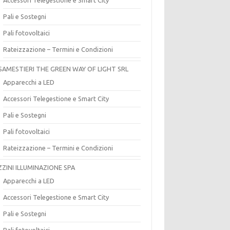
Pali e Sostegni
Pali fotovoltaici
Rateizzazione – Termini e Condizioni
SAMESTIERI THE GREEN WAY OF LIGHT SRL
Apparecchi a LED
Accessori Telegestione e Smart City
Pali e Sostegni
Pali fotovoltaici
Rateizzazione – Termini e Condizioni
ZZINI ILLUMINAZIONE SPA
Apparecchi a LED
Accessori Telegestione e Smart City
Pali e Sostegni
Pali fotovoltaici