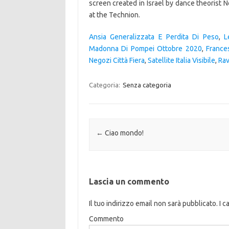
Ansia Generalizzata E Perdita Di Peso
,
L
Madonna Di Pompei Ottobre 2020
,
France
Negozi Città Fiera
,
Satellite Italia Visibile
,
Ra
Categoria:
Senza categoria
Navigazione articolo
←
Ciao mondo!
Lascia un commento
Il tuo indirizzo email non sarà pubblicato.
I c
Commento