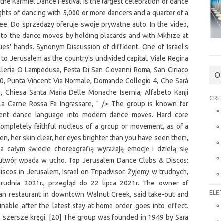
O
CRE
ELE