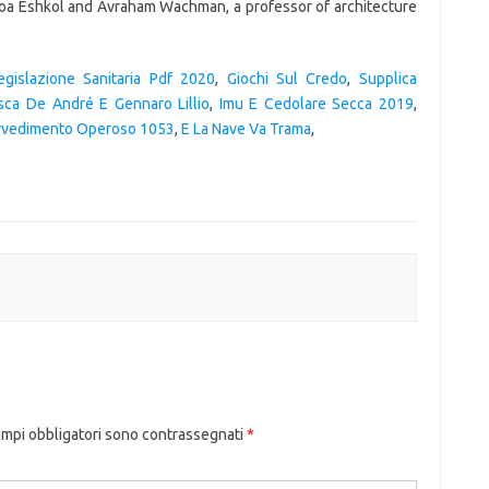
egislazione Sanitaria Pdf 2020
,
Giochi Sul Credo
,
Supplica
sca De André E Gennaro Lillio
,
Imu E Cedolare Secca 2019
,
vvedimento Operoso 1053
,
E La Nave Va Trama
,
ampi obbligatori sono contrassegnati
*