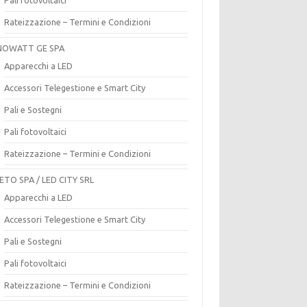
Rateizzazione – Termini e Condizioni
OWATT GE SPA
Apparecchi a LED
Accessori Telegestione e Smart City
Pali e Sostegni
Pali fotovoltaici
Rateizzazione – Termini e Condizioni
ETO SPA / LED CITY SRL
Apparecchi a LED
Accessori Telegestione e Smart City
Pali e Sostegni
Pali fotovoltaici
Rateizzazione – Termini e Condizioni