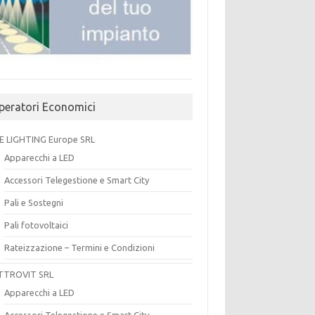
peratori Economici
E LIGHTING Europe SRL
Apparecchi a LED
Accessori Telegestione e Smart City
Pali e Sostegni
Pali fotovoltaici
Rateizzazione – Termini e Condizioni
TTROVIT SRL
Apparecchi a LED
Accessori Telegestione e Smart City