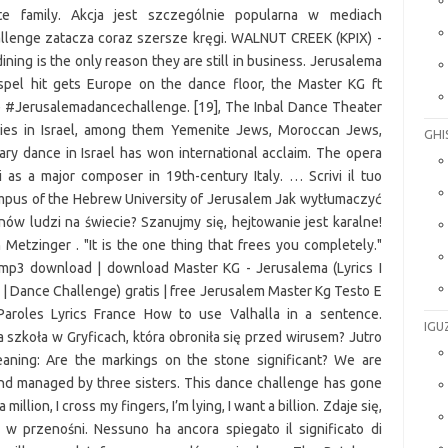
GHI
IGU