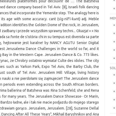
MEN
SOL