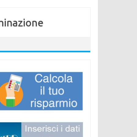
minazione