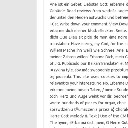
Arie ist ein Gebet, Liebster Gott, erbarme
Gebärde. Read reviews from worldâs large
der unter den Heiden aufwuchs und befreie
I-Cat. Write down your comment. View Downl
erbarme dich meiner blutbefleckten Seele. B
dich! Que Dieu ait pitié de mon âme noire 
translation: Have mercy, my God, for the 
Willen! Mache ihn weiß wie Schnee. Arie: E
meiner Zähren willen! Erbarme Dich, mein Go
of J.G. Publicado por BalkanTranslate1 el M
jÄzyk na tyle, aby móc swobodnie przetÅum
tej piosenki. This site uses cookies to 
relevant to your interests. No. No. Erbarme 
erkenne meine bösen Taten, / meine Sünde s
toch, Herz und Auge weint vor dir: bedroefd
wrote hundreds of pieces for organ, choir
sprawdzeniu tÅumaczenia przez â¦ Chora
Herre Gott: Melody & Text | Use of the CM
The hymn, âErbarmâ dich mein, O Herre Got