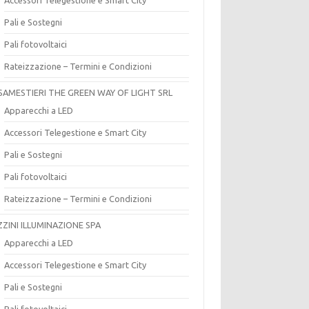
Pali e Sostegni
Pali fotovoltaici
Rateizzazione – Termini e Condizioni
SAMESTIERI THE GREEN WAY OF LIGHT SRL
Apparecchi a LED
Accessori Telegestione e Smart City
Pali e Sostegni
Pali fotovoltaici
Rateizzazione – Termini e Condizioni
ZZINI ILLUMINAZIONE SPA
Apparecchi a LED
Accessori Telegestione e Smart City
Pali e Sostegni
Pali fotovoltaici