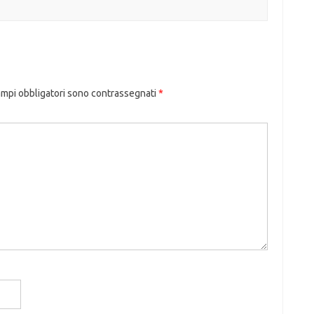
ampi obbligatori sono contrassegnati
*