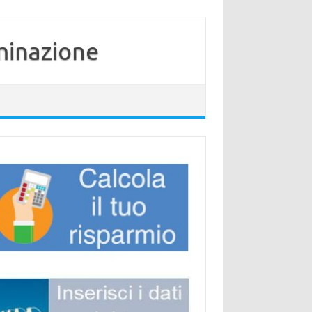
minazione