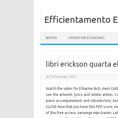
Efficientamento E
Vai al contenuto
SERVIZI
OPERATORI ECONOMICI
libri erickson quarta
di
|
9 Gennaio 2021
Watch the video for Erbarme dich, mein Gott
see the artwork, lyrics and similar artists. 
piano accompaniment and introductory tex
CLOSE Now that you have this PDF score, mem
of this free access. vanwege mijn tranen. Laß