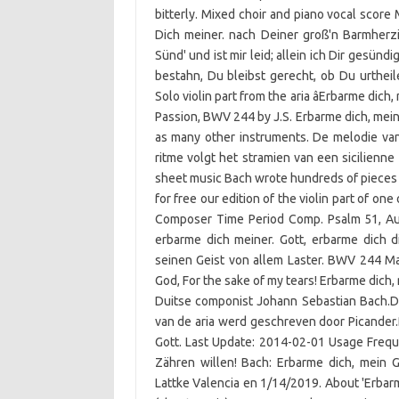
bitterly. Mixed choir and piano vocal score 
Dich meiner. nach Deiner groß'n Barmherzig
Sünd' und ist mir leid; allein ich Dir gesündi
bestahn, Du bleibst gerecht, ob Du urtheil
Solo violin part from the aria âErbarme dich,
Passion, BWV 244 by J.S. Erbarme dich, mein 
as many other instruments. De melodie van
ritme volgt het stramien van een sicilien
sheet music Bach wrote hundreds of pieces f
for free our edition of the violin part of one
Composer Time Period Comp. Psalm 51, Aus
erbarme dich meiner. Gott, erbarme dich 
seinen Geist von allem Laster. BWV 244 Ma
God, For the sake of my tears! Erbarme dich,
Duitse componist Johann Sebastian Bach.De 
van de aria werd geschreven door Picander.
Gott. Last Update: 2014-02-01 Usage Frequ
Zähren willen! Bach: Erbarme dich, mein G
Lattke Valencia en 1/14/2019. About 'Erbar