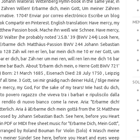
 Johann Walterâs Wittenberg Hymn-book in the same year, in
r Zähren Willen! Erbarme dich, mein Gott, Um meiner Zähren
ernative. 1704? Enviar por correo electrónico Escribe un blog
MEN
k Compartir en Pinterest. English translation: Have mercy, my
Matthew Passion book. Mache ihn weiß wie Schnee. Have mercy,
S! Walter (he probably noted 'J.S.B.' 39 (BWV 244) Look here,
. Erbarme dich Matthäus-Passion BWV 244 Johann Sebastian
o 128 Zäh wil ren er len, bar mein dich me 10 er ner Gott, um
ar er dich, bar Zäh ner um mei ren, will ren len me dich 16 bar
 me bar Bach. About 'Erbarm dich mein, o Herre Gott BWV 721'
) Born: 21 March 1685 , Eisenach Died: 28 July 1750 , Leipzig
all time. 3 Gott, sei mir gnädig nach deiner Huld, / tilge meine
SOL
 mercy, my God, For the sake of my tears! Wie hast du dich,
o povero ragazzo che viveva tra i barbari e ripuliscilo dalla
 rendilo di nuovo bianco come la neve. Aria: "Erbarme dich!
erlich. Aria â âErbarme dich mein gottâ from the St Matthew
osed by Johann Sebastian Bach. See here, before you Heart
in PDF or MIDI free sheet music for "Erbarme Dich, Mein Gott",
rranged by Roland Bouman for Violin (Solo) 4 Wasch meine
on meiner Sünde! See here, before you Heart and eyes weep