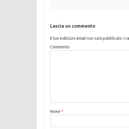
Lascia un commento
Il tuo indirizzo email non sarà pubblicato.
I c
Commento
Nome
*