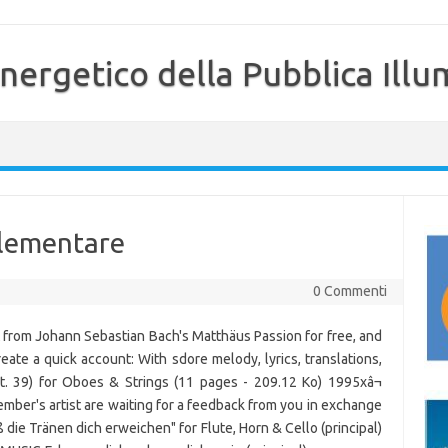
nergetico della Pubblica Illu
 elementare
0 Commenti
 from Johann Sebastian Bach's Matthäus Passion for free, and
Create a quick account: With sdore melody, lyrics, translations,
t. 39) for Oboes & Strings (11 pages - 209.12 Ko) 1995xâ¬
ber's artist are waiting for a feedback from you in exchange
 die Tränen dich erweichen" for Flute, Horn & Cello (principal)