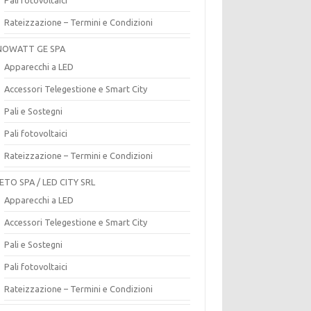
Rateizzazione – Termini e Condizioni
OWATT GE SPA
Apparecchi a LED
Accessori Telegestione e Smart City
Pali e Sostegni
Pali fotovoltaici
Rateizzazione – Termini e Condizioni
ETO SPA / LED CITY SRL
Apparecchi a LED
Accessori Telegestione e Smart City
Pali e Sostegni
Pali fotovoltaici
Rateizzazione – Termini e Condizioni