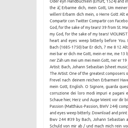
Oder eyn Handbuchlein (Erfurt, 1524) and in
the â¦ Erbarme dich, mein Gott, Um meine
willen! Erbarm dich mein, o Herre Gott Alt 
Compartir con Twitter Compartir con Faceboo
God, for the sake of my tears! 39 from St. 
my God, for the sake of my tears! VIOLINIST
heart and eyes weep bitterly before You
Bach (1685-1750) bar Er dich, 7 me 8 12 Alt
mei bar er dich me Gott, mein er me, me 13 b
ner Zäh um mei um mei mein Gott, ner er 19
Artist: Bach, Johann Sebastian (sheet music
The Artist: One of the greatest composers of 
Frevel nach deinem reichen Erbarmen! Have
mein Gott, English. O Signore, guarda quest
corruzione dei loro modi impuri e pagani e
Schaue hier, Herz und Auge Weint vor dir bitt
Passion (Matthäus-Passion, BWV 244) comp
and eyes weep bitterly. Download and print 
Bwv 244 #39 by Bach, Johann Sebastian a
Schuld von mir ab / und mach mich rein v