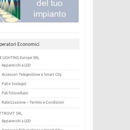
peratori Economici
E LIGHTING Europe SRL
Apparecchi a LED
Accessori Telegestione e Smart City
Pali e Sostegni
Pali fotovoltaici
Rateizzazione – Termini e Condizioni
TTROVIT SRL
Apparecchi a LED
Accessori Telegestione e Smart City