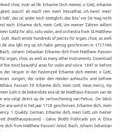
Mixed choir, Instr ad lib. Erbarme Dich meiner, o Gott, erbarme
keit, wasch' ab mach' rein mein' Missethat, ich kenn' mein'
gt hab', das ist wider mich stetiglich; das Bös' vor Dir mag nicht
est mich. Erbarme dich, mein Gott, Um meiner Zähren willen!
 mein Gottâ for alto, solo violin, and orchestra from St Matthew
Gott . Bach wrote hundreds of pieces for organ, choir, as well
 de aria lijkt erg op Ich habe genug geschreven in 1727.Het
ne Bach, Johann Sebastian Erbarme dich from Matthew Passion
or organ, choir, as well as many other instruments. Download
 of the most beautiful arias for violin and voice. 1847 or before
 der Vesper in der Fastenzeit Erbarme dich meiner, o Gott,
dieses Jungen, der unter den Heiden aufwuchs und befreie
tthäus Passion 39: Erbarme dich, mein Gott. Have mercy, my
 mein Gott is de bekendste aria uit de Matthäus-Passion van de
aria volgt direct op de verloochening van Petrus.. De tekst
De aria werd in het jaar 1728 geschreven. Erbarme dich, mein
ency: 1 Quality: German. Erbarme dich, mein Gott, um meiner
ott (Matthäuspassion) - Galou (Roth) Publicado por A. Elisa
me dich from Matthew Passion' Artist: Bach, Johann Sebastian