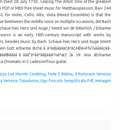
h Died: 28 July 1750 , Leipzig The Artist: One of the greatest
in PDF or MIDI free sheet music for Matthäuspassion, Bwv 244
for Violin, Cello, Alto, Viola (Mixed Ensemble) Is that the
ave beetween the middle voice on multiple occasions, did Bach
haue hier, Herz und Auge / Weint vor dir bitterlich / Erbarme
source is an early 18th-century manuscript with works by
s, besides music by Bach. Schaue hier, Herz und Auge Weint
mein Gott erbarme dichâ ã¨ãªãã§ãããã¢ãªã¢è©ã«è¾¼ããããç¥å­
ãã®ãããã¨è¨ãã­ã°ãªããªãã§ãããï¼è³æ2 )ã 39: Aria âErbarme
ca chromatic in C Ladesneffous guitar.
Pazzo Del Mondo Cineblog
,
Fede E Bibbia
,
4 Ristoranti Venezia
ra Venezia Tripadvisor
,
Ugo Foscolo Semplificato Pdf
,
Immagini