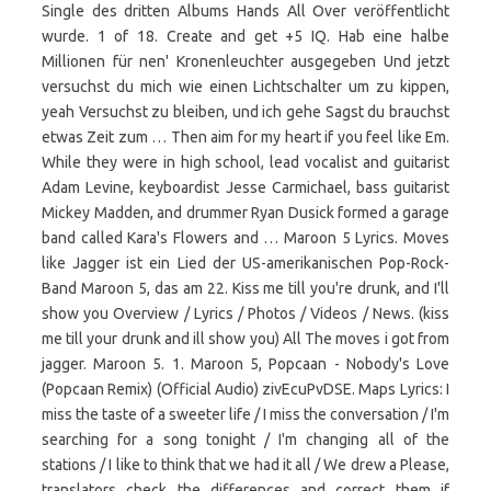
Single des dritten Albums Hands All Over veröffentlicht
wurde. 1 of 18. Create and get +5 IQ. Hab eine halbe
Millionen für nen' Kronenleuchter ausgegeben Und jetzt
versuchst du mich wie einen Lichtschalter um zu kippen,
yeah Versuchst zu bleiben, und ich gehe Sagst du brauchst
etwas Zeit zum … Then aim for my heart if you feel like Em.
While they were in high school, lead vocalist and guitarist
Adam Levine, keyboardist Jesse Carmichael, bass guitarist
Mickey Madden, and drummer Ryan Dusick formed a garage
band called Kara's Flowers and … Maroon 5 Lyrics. Moves
like Jagger ist ein Lied der US-amerikanischen Pop-Rock-
Band Maroon 5, das am 22. Kiss me till you're drunk, and I'll
show you Overview / Lyrics / Photos / Videos / News. (kiss
me till your drunk and ill show you) All The moves i got from
jagger. Maroon 5. 1. Maroon 5, Popcaan - Nobody's Love
(Popcaan Remix) (Official Audio) zivEcuPvDSE. Maps Lyrics: I
miss the taste of a sweeter life / I miss the conversation / I'm
searching for a song tonight / I'm changing all of the
stations / I like to think that we had it all / We drew a Please,
translators check the differences and correct them if