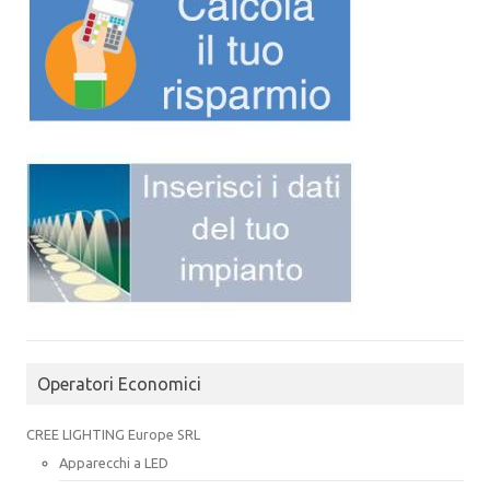
Operatori Economici
CREE LIGHTING Europe SRL
Apparecchi a LED