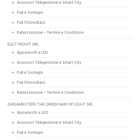
Accessori Telegestione e Smart City
Pali e Sostegni
Pali fotovoltaici
Rateizzazione – Termini e Condizioni
ELETTROVIT SRL
Apparecchi a LED
Accessori Telegestione e Smart City
Pali e Sostegni
Pali fotovoltaici
Rateizzazione – Termini e Condizioni
GHISAMESTIERI THE GREEN WAY OF LIGHT SRL
Apparecchi a LED
Accessori Telegestione e Smart City
Pali e Sostegni