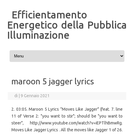
Efficientamento
Energetico della Pubblica
Illuminazione
Vai al contenuto
maroon 5 jagger lyrics
di
|
9 Gennaio 2021
2. 03:05. Maroon 5 Lyrics "Moves Like Jagger" (feat. 7. line
11 of Verse 2: "you want to stir"; should be "you want to
steer", http://www.youtube.com/watch?v=iEPTlhBmwRg.
Moves Like Jagger Lyrics . All the moves like Jagger 1 of 26.