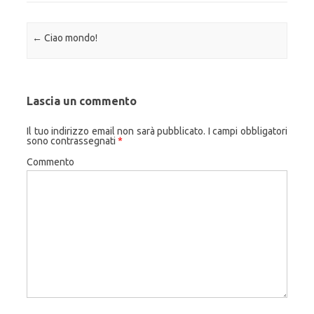
Navigazione articolo
←
Ciao mondo!
Lascia un commento
Il tuo indirizzo email non sarà pubblicato.
I campi obbligatori
sono contrassegnati
*
Commento