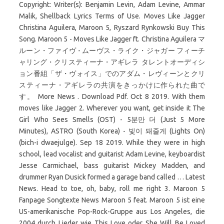
Copyright: Writer(s): Benjamin Levin, Adam Levine, Ammar
Malik, Shellback Lyrics Terms of Use. Moves Like Jagger
Christina Aguilera, Maroon 5, Ryszard Rynkowski Buy This
Song. Maroon 5 - Moves Like Jagger ft. Christina Aguilera マ
ルーン・ファイヴ - ムーヴス・ライク・ジャガー フィーチ
ャリング・クリスティーナ・アギレラ タレントオーディシ
ョン番組「ザ・ヴォイス」でのアダム・レヴィーンとクリ
スティーナ・アギレラの共演をきっかけに作られた曲で
す。 More News . Download Pdf. Oct 8 2019. With them
moves like Jagger 2. Wherever you want, get inside it The
Girl Who Sees Smells (OST) - 5분만 더 (Just 5 More
Minutes), ASTRO (South Korea) - 빛이 돼줄게 (Lights On)
(bich-i dwaejulge). Sep 18 2019. While they were in high
school, lead vocalist and guitarist Adam Levine, keyboardist
Jesse Carmichael, bass guitarist Mickey Madden, and
drummer Ryan Dusick formed a garage band called … Latest
News. Head to toe, oh, baby, roll me right 3. Maroon 5
Fanpage Songtexte News Maroon 5 feat. Maroon 5 ist eine
US-amerikanische Pop-Rock-Gruppe aus Los Angeles, die
2004 durch Lieder wie This Love oder She Will Be Loved