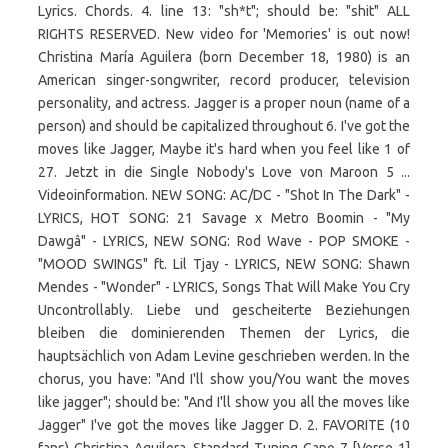
Lyrics. Chords. 4. line 13: "sh*t"; should be: "shit" ALL
RIGHTS RESERVED. New video for 'Memories' is out now!
Christina María Aguilera (born December 18, 1980) is an
American singer-songwriter, record producer, television
personality, and actress. Jagger is a proper noun (name of a
person) and should be capitalized throughout 6. I've got the
moves like Jagger, Maybe it's hard when you feel like 1 of
27. Jetzt in die Single Nobody's Love von Maroon 5 ...
Videoinformation. NEW SONG: AC/DC - "Shot In The Dark" -
LYRICS, HOT SONG: 21 Savage x Metro Boomin - "My
Dawgâ" - LYRICS, NEW SONG: Rod Wave - POP SMOKE -
"MOOD SWINGS" ft. Lil Tjay - LYRICS, NEW SONG: Shawn
Mendes - "Wonder" - LYRICS, Songs That Will Make You Cry
Uncontrollably. Liebe und gescheiterte Beziehungen
bleiben die dominierenden Themen der Lyrics, die
hauptsächlich von Adam Levine geschrieben werden. In the
chorus, you have: "And I'll show you/You want the moves
like jagger"; should be: "And I'll show you all the moves like
Jagger" I've got the moves like Jagger D. 2. FAVORITE (10