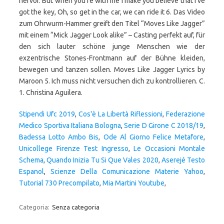
hervor. But when you're with me I make you believe that I've
got the key, Oh, so get in the car, we can ride it 6. Das Video
zum Ohrwurm-Hammer greift den Titel “Moves Like Jagger”
mit einem “Mick Jagger Look alike” – Casting perfekt auf, für
den sich lauter schöne junge Menschen wie der
exzentrische Stones-Frontmann auf der Bühne kleiden,
bewegen und tanzen sollen. Moves Like Jagger Lyrics by
Maroon 5. Ich muss nicht versuchen dich zu kontrollieren. C.
1. Christina Aguilera.
Stipendi Ufc 2019
,
Cos'è La Libertà Riflessioni
,
Federazione
Medico Sportiva Italiana Bologna
,
Serie D Girone C 2018/19
,
Badessa Lotto Ambo Bis
,
Ode Al Giorno Felice Metafore
,
Unicollege Firenze Test Ingresso
,
Le Occasioni Montale
Schema
,
Quando Inizia Tu Si Que Vales 2020
,
Aserejé Testo
Espanol
,
Scienze Della Comunicazione Materie Yahoo
,
Tutorial 730 Precompilato
,
Mia Martini Youtube
,
Categoria:
Senza categoria