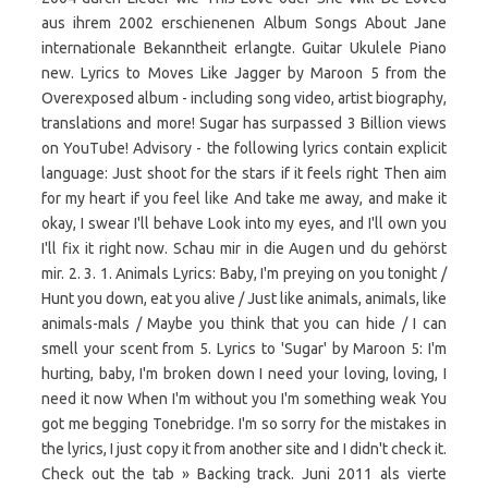
aus ihrem 2002 erschienenen Album Songs About Jane
internationale Bekanntheit erlangte. Guitar Ukulele Piano
new. Lyrics to Moves Like Jagger by Maroon 5 from the
Overexposed album - including song video, artist biography,
translations and more! Sugar has surpassed 3 Billion views
on YouTube! Advisory - the following lyrics contain explicit
language: Just shoot for the stars if it feels right Then aim
for my heart if you feel like And take me away, and make it
okay, I swear I'll behave Look into my eyes, and I'll own you
I'll fix it right now. Schau mir in die Augen und du gehörst
mir. 2. 3. 1. Animals Lyrics: Baby, I'm preying on you tonight /
Hunt you down, eat you alive / Just like animals, animals, like
animals-mals / Maybe you think that you can hide / I can
smell your scent from 5. Lyrics to 'Sugar' by Maroon 5: I'm
hurting, baby, I'm broken down I need your loving, loving, I
need it now When I'm without you I'm something weak You
got me begging Tonebridge. I'm so sorry for the mistakes in
the lyrics, I just copy it from another site and I didn't check it.
Check out the tab » Backing track. Juni 2011 als vierte