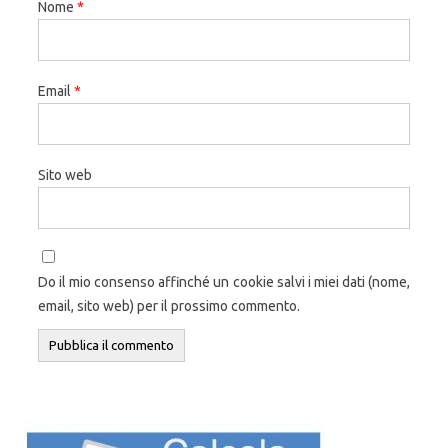
Nome
*
Email
*
Sito web
Do il mio consenso affinché un cookie salvi i miei dati (nome,
email, sito web) per il prossimo commento.