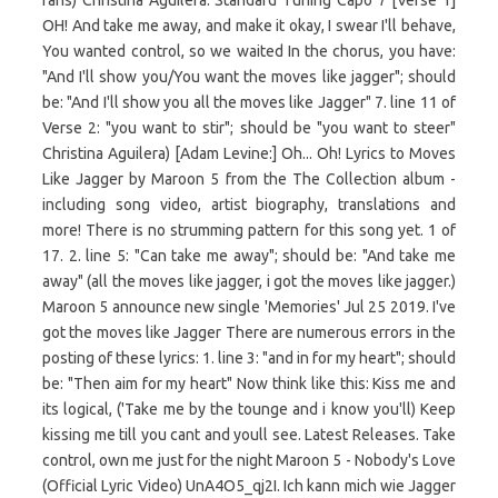
fans) Christina Aguilera. Standard Tuning Capo 7 [Verse 1]
OH! And take me away, and make it okay, I swear I'll behave,
You wanted control, so we waited In the chorus, you have:
"And I'll show you/You want the moves like jagger"; should
be: "And I'll show you all the moves like Jagger" 7. line 11 of
Verse 2: "you want to stir"; should be "you want to steer"
Christina Aguilera) [Adam Levine:] Oh... Oh! Lyrics to Moves
Like Jagger by Maroon 5 from the The Collection album -
including song video, artist biography, translations and
more! There is no strumming pattern for this song yet. 1 of
17. 2. line 5: "Can take me away"; should be: "And take me
away" (all the moves like jagger, i got the moves like jagger.)
Maroon 5 announce new single 'Memories' Jul 25 2019. I've
got the moves like Jagger There are numerous errors in the
posting of these lyrics: 1. line 3: "and in for my heart"; should
be: "Then aim for my heart" Now think like this: Kiss me and
its logical, ('Take me by the tounge and i know you'll) Keep
kissing me till you cant and youll see. Latest Releases. Take
control, own me just for the night Maroon 5 - Nobody's Love
(Official Lyric Video) UnA4O5_qj2I. Ich kann mich wie Jagger