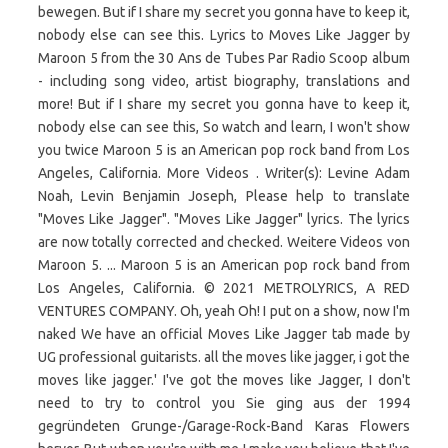
bewegen. But if I share my secret you gonna have to keep it,
nobody else can see this. Lyrics to Moves Like Jagger by
Maroon 5 from the 30 Ans de Tubes Par Radio Scoop album
- including song video, artist biography, translations and
more! But if I share my secret you gonna have to keep it,
nobody else can see this, So watch and learn, I won't show
you twice Maroon 5 is an American pop rock band from Los
Angeles, California. More Videos . Writer(s): Levine Adam
Noah, Levin Benjamin Joseph, Please help to translate
"Moves Like Jagger". "Moves Like Jagger" lyrics. The lyrics
are now totally corrected and checked. Weitere Videos von
Maroon 5. ... Maroon 5 is an American pop rock band from
Los Angeles, California. © 2021 METROLYRICS, A RED
VENTURES COMPANY. Oh, yeah Oh! I put on a show, now I'm
naked We have an official Moves Like Jagger tab made by
UG professional guitarists. all the moves like jagger, i got the
moves like jagger.' I've got the moves like Jagger, I don't
need to try to control you Sie ging aus der 1994
gegründeten Grunge-/Garage-Rock-Band Karas Flowers