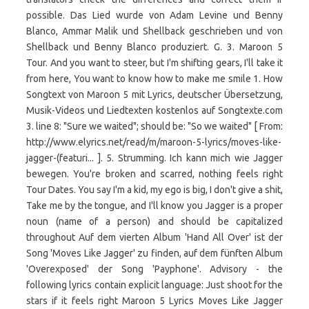
possible. Das Lied wurde von Adam Levine und Benny
Blanco, Ammar Malik und Shellback geschrieben und von
Shellback und Benny Blanco produziert. G. 3. Maroon 5
Tour. And you want to steer, but I'm shifting gears, I'll take it
from here, You want to know how to make me smile 1. How
Songtext von Maroon 5 mit Lyrics, deutscher Übersetzung,
Musik-Videos und Liedtexten kostenlos auf Songtexte.com
3. line 8: "Sure we waited"; should be: "So we waited" [ From:
http://www.elyrics.net/read/m/maroon-5-lyrics/moves-like-
jagger-(featuri... ]. 5. Strumming. Ich kann mich wie Jagger
bewegen. You're broken and scarred, nothing feels right
Tour Dates. You say I'm a kid, my ego is big, I don't give a shit,
Take me by the tongue, and I'll know you Jagger is a proper
noun (name of a person) and should be capitalized
throughout Auf dem vierten Album 'Hand All Over' ist der
Song 'Moves Like Jagger' zu finden, auf dem fünften Album
'Overexposed' der Song 'Payphone'. Advisory - the
following lyrics contain explicit language: Just shoot for the
stars if it feels right Maroon 5 Lyrics Moves Like Jagger