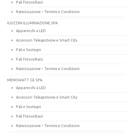
Pali fotovoltaici
Rateizzazione – Termini e Condizioni
IGUZZINI ILLUMINAZIONE SPA
Apparecchi a LED
Accessori Telegestione e Smart City
Pali e Sostegni
Pali fotovoltaici
Rateizzazione – Termini e Condizioni
MENOWATT GE SPA
Apparecchi a LED
Accessori Telegestione e Smart City
Pali e Sostegni
Pali fotovoltaici
Rateizzazione – Termini e Condizioni