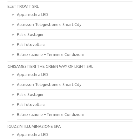
ELETTROVIT SRL
Apparecchi a LED
Accessori Telegestione e Smart City
Pali e Sostegni
Pali fotovoltaici
Rateizzazione – Termini e Condizioni
GHISAMESTIERI THE GREEN WAY OF LIGHT SRL
Apparecchi a LED
Accessori Telegestione e Smart City
Pali e Sostegni
Pali fotovoltaici
Rateizzazione – Termini e Condizioni
IGUZZINI ILLUMINAZIONE SPA
Apparecchi a LED