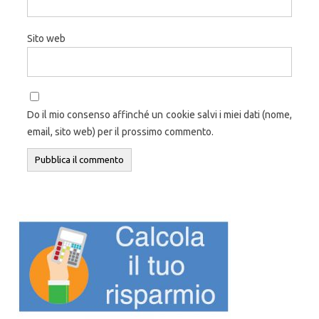
Sito web
Do il mio consenso affinché un cookie salvi i miei dati (nome,
email, sito web) per il prossimo commento.