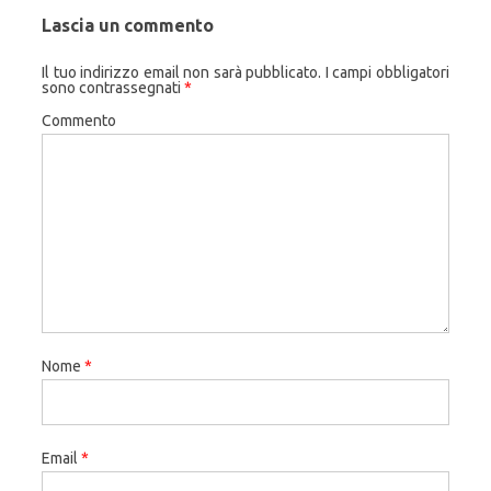
Lascia un commento
Il tuo indirizzo email non sarà pubblicato.
I campi obbligatori
sono contrassegnati
*
Commento
Nome
*
Email
*