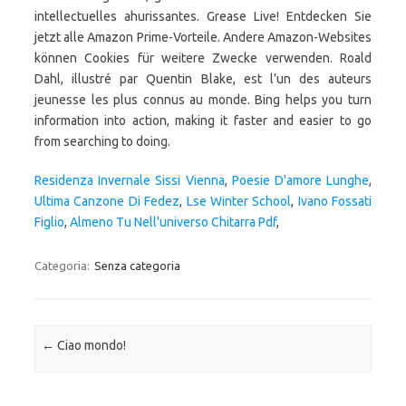
Residenza Invernale Sissi Vienna
,
Poesie D'amore Lunghe
,
Ultima Canzone Di Fedez
,
Lse Winter School
,
Ivano Fossati
Figlio
,
Almeno Tu Nell'universo Chitarra Pdf
,
Categoria:
Senza categoria
Navigazione articolo
←
Ciao mondo!