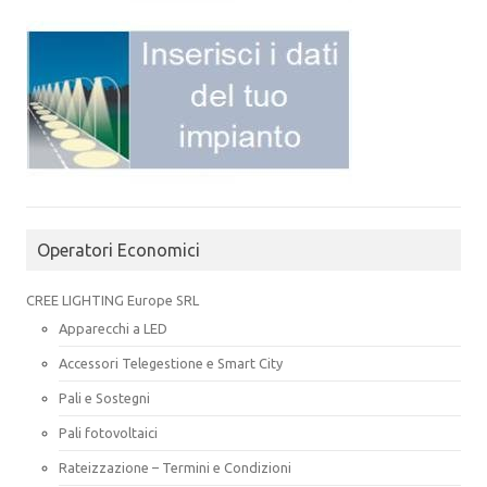
Operatori Economici
CREE LIGHTING Europe SRL
Apparecchi a LED
Accessori Telegestione e Smart City
Pali e Sostegni
Pali fotovoltaici
Rateizzazione – Termini e Condizioni