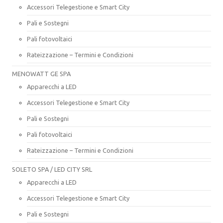
Accessori Telegestione e Smart City
Pali e Sostegni
Pali fotovoltaici
Rateizzazione – Termini e Condizioni
MENOWATT GE SPA
Apparecchi a LED
Accessori Telegestione e Smart City
Pali e Sostegni
Pali fotovoltaici
Rateizzazione – Termini e Condizioni
SOLETO SPA / LED CITY SRL
Apparecchi a LED
Accessori Telegestione e Smart City
Pali e Sostegni