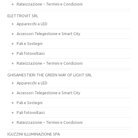
Rateizzazione – Termini e Condizioni
ELETTROVIT SRL
Apparecchi a LED
Accessori Telegestione e Smart City
Pali e Sostegni
Pali fotovoltaici
Rateizzazione – Termini e Condizioni
GHISAMESTIERI THE GREEN WAY OF LIGHT SRL
Apparecchi a LED
Accessori Telegestione e Smart City
Pali e Sostegni
Pali fotovoltaici
Rateizzazione – Termini e Condizioni
IGUZZINI ILLUMINAZIONE SPA