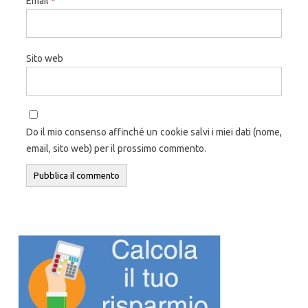
Email
*
Sito web
Do il mio consenso affinché un cookie salvi i miei dati (nome,
email, sito web) per il prossimo commento.