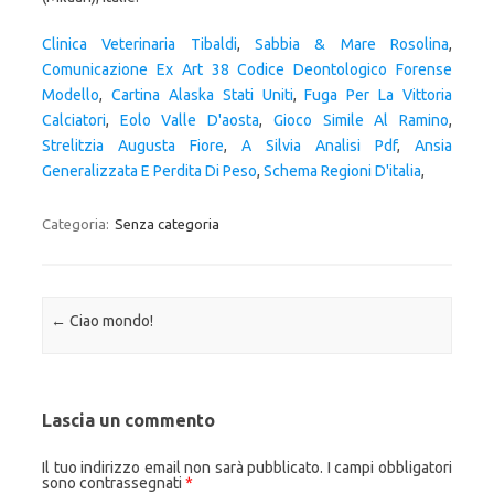
Clinica Veterinaria Tibaldi
,
Sabbia & Mare Rosolina
,
Comunicazione Ex Art 38 Codice Deontologico Forense
Modello
,
Cartina Alaska Stati Uniti
,
Fuga Per La Vittoria
Calciatori
,
Eolo Valle D'aosta
,
Gioco Simile Al Ramino
,
Strelitzia Augusta Fiore
,
A Silvia Analisi Pdf
,
Ansia
Generalizzata E Perdita Di Peso
,
Schema Regioni D'italia
,
Categoria:
Senza categoria
Navigazione articolo
←
Ciao mondo!
Lascia un commento
Il tuo indirizzo email non sarà pubblicato.
I campi obbligatori
sono contrassegnati
*