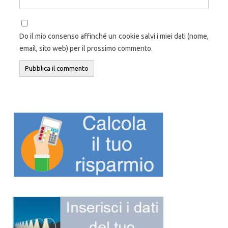
Do il mio consenso affinché un cookie salvi i miei dati (nome,
email, sito web) per il prossimo commento.