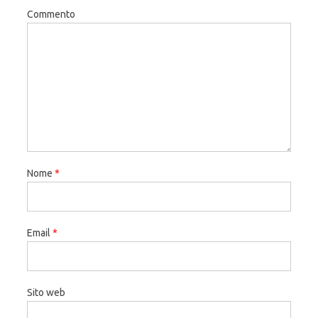
Commento
Nome
*
Email
*
Sito web