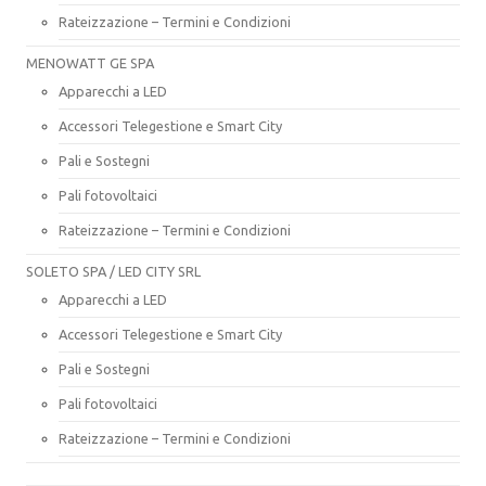
Rateizzazione – Termini e Condizioni
MENOWATT GE SPA
Apparecchi a LED
Accessori Telegestione e Smart City
Pali e Sostegni
Pali fotovoltaici
Rateizzazione – Termini e Condizioni
SOLETO SPA / LED CITY SRL
Apparecchi a LED
Accessori Telegestione e Smart City
Pali e Sostegni
Pali fotovoltaici
Rateizzazione – Termini e Condizioni