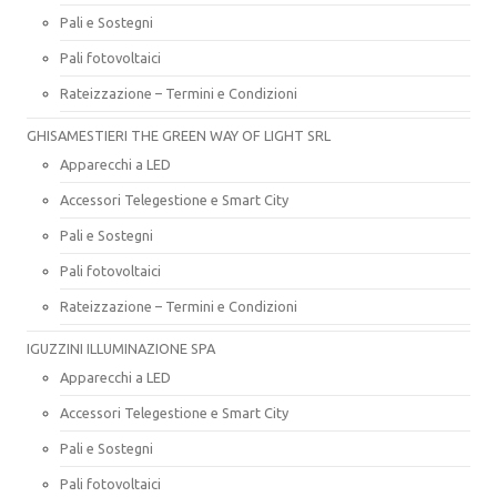
Pali e Sostegni
Pali fotovoltaici
Rateizzazione – Termini e Condizioni
GHISAMESTIERI THE GREEN WAY OF LIGHT SRL
Apparecchi a LED
Accessori Telegestione e Smart City
Pali e Sostegni
Pali fotovoltaici
Rateizzazione – Termini e Condizioni
IGUZZINI ILLUMINAZIONE SPA
Apparecchi a LED
Accessori Telegestione e Smart City
Pali e Sostegni
Pali fotovoltaici