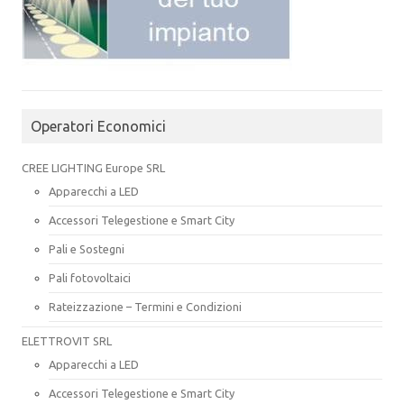
Operatori Economici
CREE LIGHTING Europe SRL
Apparecchi a LED
Accessori Telegestione e Smart City
Pali e Sostegni
Pali fotovoltaici
Rateizzazione – Termini e Condizioni
ELETTROVIT SRL
Apparecchi a LED
Accessori Telegestione e Smart City