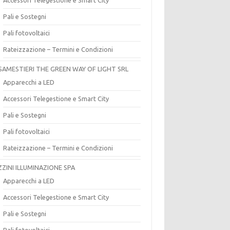
Pali e Sostegni
Pali fotovoltaici
Rateizzazione – Termini e Condizioni
SAMESTIERI THE GREEN WAY OF LIGHT SRL
Apparecchi a LED
Accessori Telegestione e Smart City
Pali e Sostegni
Pali fotovoltaici
Rateizzazione – Termini e Condizioni
ZZINI ILLUMINAZIONE SPA
Apparecchi a LED
Accessori Telegestione e Smart City
Pali e Sostegni
Pali fotovoltaici