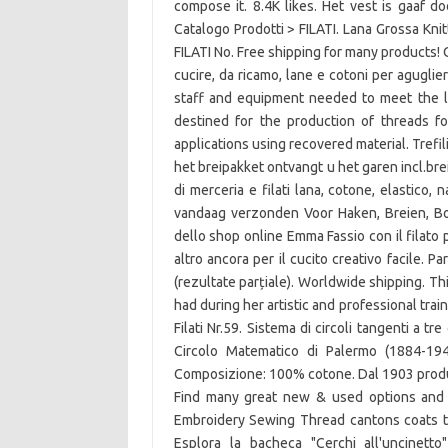
compose it. 8.4K likes. Het vest is gaaf do
Catalogo Prodotti > FILATI. Lana Grossa Kn
FILATI No. Free shipping for many products! 
cucire, da ricamo, lane e cotoni per aguglier
staff and equipment needed to meet the l
destined for the production of threads fo
applications using recovered material. Trefi
het breipakket ontvangt u het garen incl.brei
di merceria e filati lana, cotone, elastico, 
vandaag verzonden Voor Haken, Breien, Bor
dello shop online Emma Fassio con il filato p
altro ancora per il cucito creativo facile. 
(rezultate parțiale). Worldwide shipping. T
had during her artistic and professional train
Filati Nr.59. Sistema di circoli tangenti a tre
Circolo Matematico di Palermo (1884-19
Composizione: 100% cotone. Dal 1903 producia
Find many great new & used options and 
Embroidery Sewing Thread cantons coats thr
Esplora la bacheca "Cerchi all'uncinett