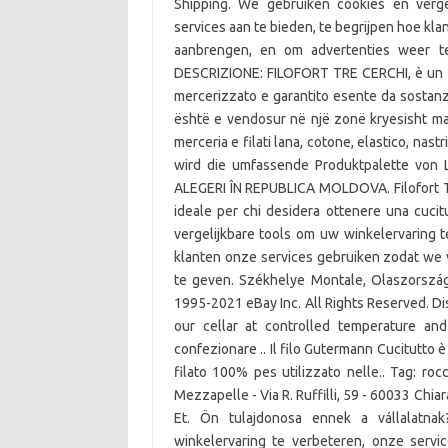
Shipping. We gebruiken cookies en verge
services aan te bieden, te begrijpen hoe k
aanbrengen, en om advertenties weer 
DESCRIZIONE: FILOFORT TRE CERCHI, è un fila
mercerizzato e garantito esente da sostanz
është e vendosur në një zonë kryesisht malor
merceria e filati lana, cotone, elastico, nas
wird die umfassende Produktpalette von 
ALEGERI ÎN REPUBLICA MOLDOVA. Filofort Tre
ideale per chi desidera ottenere una cucitu
vergelijkbare tools om uw winkelervaring t
klanten onze services gebruiken zodat we
te geven. Székhelye Montale, Olaszország 
1995-2021 eBay Inc. All Rights Reserved. Dis
our cellar at controlled temperature and 
confezionare .. Il filo Gutermann Cucitutto è 
filato 100% pes utilizzato nelle.. Tag: r
Mezzapelle - Via R. Ruffilli, 59 - 60033 Chiara
Et. Ön tulajdonosa ennek a vállalatna
winkelervaring te verbeteren, onze servi