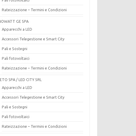
Rateizzazione – Termini e Condizioni
OWATT GE SPA
Apparecchi a LED
Accessori Telegestione e Smart City
Pali e Sostegni
Pali fotovoltaici
Rateizzazione – Termini e Condizioni
ETO SPA / LED CITY SRL
Apparecchi a LED
Accessori Telegestione e Smart City
Pali e Sostegni
Pali fotovoltaici
Rateizzazione – Termini e Condizioni