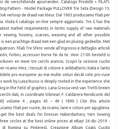
or de verschillende ajourranden. Catalogo Prodotti > FILATI.
itting Pattern - Model Package PULLOVER Tre Seta (Design 13,
Ook verloop de draad van kleur. Dal 1903 produciamo filati per
ia. Visita il catalogo on-line sempre aggiornato. Tre G has the
atest market requirements in terms supply of raw materials
r sewing, hosiery, scarves, weaving and all other possible
li is een prachtige draad met een glad en pluizig gedeelte. Met
patroon. Filati Tre Sfere vende all'ingrosso e dettaglio articoli
nastri, forbici, accessori borse fai da te. Voor 21:00 besteld is
duren en meer tre cerchi arancio, Scopri la sezione cucito
er ricamo Mez, i tessuti di cotone e antibatterici Katia e tanto
Partidele pro-europene au mai multe voturi decât cele pro-ruse
his work by Luisa Russo is deeply rooted in the experience she
ing in the field of graphics. Lana Grossa vest van Trefili breien
 cerchi dati, in coordinate trilineari F. Caldarera Rendiconti del
40) volume 4 , pages 43 – 49 ( 1890 ) Cite this article
mo filati per cucire, da ricamo, lane e cotoni per aguglieria.
get the best deals for Dresser Haberdashery Yarn Sewing
ee circles at the best online prices at eBay! 26-dic-2019 -
o" di Romina su Pinterest. Creazione Album Coats Cucito