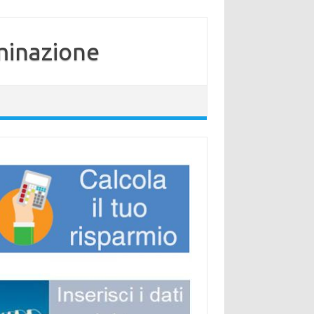
minazione