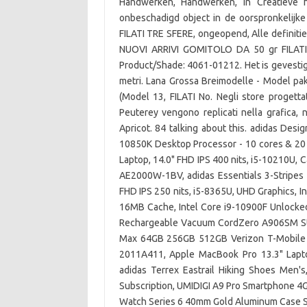
Handwerken, Handwerken, in Creatieve h
onbeschadigd object in de oorspronkelijke
FILATI TRE SFERE, ongeopend, Alle definiti
NUOVI ARRIVI GOMITOLO DA 50 gr FILA
Product/Shade: 4061-01212. Het is gevestigd 
metri. Lana Grossa Breimodelle - Model
(Model 13, FILATI No. Negli store progett
Peuterey vengono replicati nella grafica,
Apricot. 84 talking about this. adidas Desi
10850K Desktop Processor - 10 cores & 20
Laptop, 14.0" FHD IPS 400 nits, i5-10210U
AE2000W-1BV, adidas Essentials 3-Stripes
FHD IPS 250 nits, i5-8365U, UHD Graphics, I
16MB Cache, Intel Core i9-10900F Unlocke
Rechargeable Vacuum CordZero A906SM Stic
Max 64GB 256GB 512GB Verizon T-Mobile 
2011A411, Apple MacBook Pro 13.3" Lap
adidas Terrex Eastrail Hiking Shoes Men'
Subscription, UMIDIGI A9 Pro Smartphone 
Watch Series 6 40mm Gold Aluminum Case S