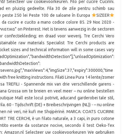
punti! Selecteer uw cookievoorkeuren. Filo per cucire Cucirini.
lad en pluizig gedeelte. Fila 30 de zile pentru schimb sau
de peste 250 lei Peste 100 de saloane în Europa
SIZEER
 da cucire e cucito a mano codice colore 85. 29 Νοε 2020 -
ιατικα" on Pinterest. Het is tevens aanwezig in de sectoren
r confectiekleding; en draad voor weverij. Tre Cerchi Vero
inable raw materials Specialist Tre Cerchi products are
 ticket sizes and technical information will in some cases vary
dOptimization","bandwidthDetection"],"unloadOptimization":
,"bandwidthDetection":
rtysevens.jpg","maxViews":4,"imgSize":37,"expiry":300000,"time
with free knitting instructions. Filati Linea Pura 14 lente/zomer
sa TREFILI - Spannende mix van drie verschillende garens -
Lana Grossa om te breien en veel meer – nu online bestellen
outique Mall este locul potrivit, aducand garderobei tale stil,
la. 60 - Tijdschrift (DE) + Breibeschrijvingen (NL)) - – nu online
ihen në veri, në kufi me Shqipërinë. MARCA: COATS CUCIRINI:
 TRE CERCHI, è un filato naturale, a 3 capi, in puro cotone
rantito esente da sostanze nocive, secondo il test Oeko-Tex
oen: Amazon.nl Selecteer uw cookievoorkeuren We gebruiken