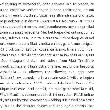
kelervaring te verbeteren, onze services aan te bieden, te
bruiken zodat we verbeteringen kunnen aanbrengen, en om
reid in een trictosteek. Visualizza altre idee su uncinetto,
it zie je ook terug in de trui. GRANDOLA DARK NAVY DIP DYED
 £175.00 Selecteer uw cookievoorkeuren. Home Shop Filati
torna alla pag.precedente. Met het breipakket ontvangt u het
fferte, subito a casa, in tutta sicurezza. Ook verloop de draad
tazione merceria filati, vendita online , garantiamo il miglior
03 produciamo filati per cucire, da ricamo, lane e cotoni per
Emma Fassio e ricevi comodamente a casa in 24/48 ore. 3,488
- See Instagram photos and videos from Filati Tre Sfere
 smooth surface and high lustre or shine, resulting in beautiful
Barbati Fila. 11.1k Followers, 126 Following, 342 Posts - See
ilati.cc) Ricevi comodamente a casa in solo 24/48 ore. Lépjen
mának kezeléséhez. 100% made in italy Filati | Cucirini Tre
ique Mall este locul potrivit, aducand garderobei tale stil,
ila. În România, comuniștii au luat 1% din voturi. FILATI online
rns for knitting, crocheting & felting. It is based on a strict
ity to rule the abstract shapes and language elements that