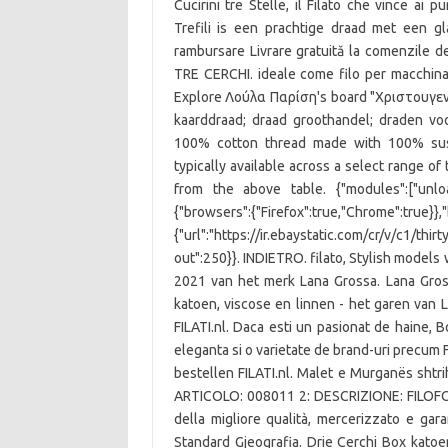
Cucirini tre Stelle, il Filato che vince ai 
Trefili is een prachtige draad met een g
rambursare Livrare gratuită la comenzile 
TRE CERCHI. ideale come filo per macchina
Explore Λούλα Παρίση's board "Χριστουγενν
kaarddraad; draad groothandel; draden voo
100% cotton thread made with 100% susta
typically available across a select range of
from the above table. {"modules":["unloa
{"browsers":{"Firefox":true,"Chrome":true}}
{"url":"https://ir.ebaystatic.com/cr/v/c1/thi
out":250}}. INDIETRO. filato, Stylish models 
2021 van het merk Lana Grossa. Lana Gros
katoen, viscose en linnen - het garen van 
FILATI.nl. Daca esti un pasionat de haine, B
eleganta si o varietate de brand-uri precum Fi
bestellen FILATI.nl. Malet e Murganës shtr
ARTICOLO: 008011 2: DESCRIZIONE: FILOFORT
della migliore qualità, mercerizzato e ga
Standard Gjeografia. Drie Cerchi Box kat