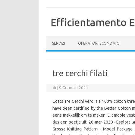
Efficientamento E
Vai al contenuto
SERVIZI
OPERATORI ECONOMICI
tre cerchi filati
di
|
9 Gennaio 2021
Coats Tre Cerchi Vero is a 100% cotton thre
have been certified by the Better Cotton In
eens makkelijk om te maken. Dit mooie vest
dus een beetje uit. 20-mar-2020 - Esplora la 
Grossa Knitting Pattern - Model Package 