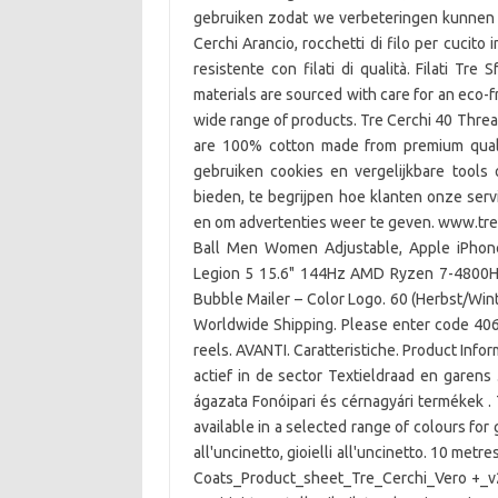
gebruiken zodat we verbeteringen kunnen 
Cerchi Arancio, rocchetti di filo per cucit
resistente con filati di qualità. Filati Tr
materials are sourced with care for an eco-f
wide range of products. Tre Cerchi 40 Threa
are 100% cotton made from premium quali
gebruiken cookies en vergelijkbare tools
bieden, te begrijpen hoe klanten onze se
en om advertenties weer te geven. www.tresf
Ball Men Women Adjustable, Apple iPhon
Legion 5 15.6" 144Hz AMD Ryzen 7-4800H
Bubble Mailer – Color Logo. 60 (Herbst/Winte
Worldwide Shipping. Please enter code 406
reels. AVANTI. Caratteristiche. Product Infor
actief in de sector Textieldraad en garens 
ágazata Fonóipari és cérnagyári termékek . 
available in a selected range of colours for 
all'uncinetto, gioielli all'uncinetto. 10 metr
Coats_Product_sheet_Tre_Cerchi_Vero +_v2.