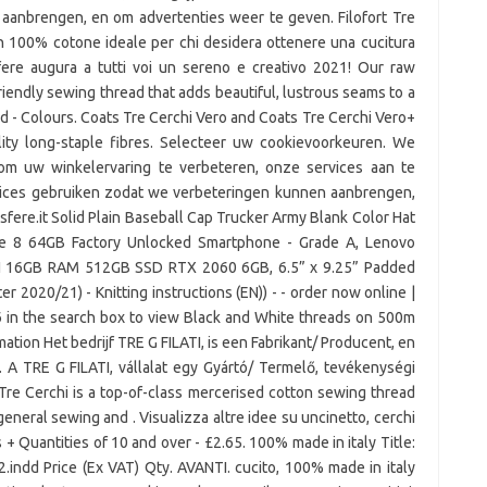
aanbrengen, en om advertenties weer te geven. Filofort Tre
o in 100% cotone ideale per chi desidera ottenere una cucitura
e Sfere augura a tutti voi un sereno e creativo 2021! Our raw
riendly sewing thread that adds beautiful, lustrous seams to a
d - Colours. Coats Tre Cerchi Vero and Coats Tre Cerchi Vero+
ty long-staple fibres. Selecteer uw cookievoorkeuren. We
 om uw winkelervaring te verbeteren, onze services aan te
rvices gebruiken zodat we verbeteringen kunnen aanbrengen,
ere.it Solid Plain Baseball Cap Trucker Army Blank Color Hat
e 8 64GB Factory Unlocked Smartphone - Grade A, Lenovo
 16GB RAM 512GB SSD RTX 2060 6GB, 6.5” x 9.25” Padded
r 2020/21) - Knitting instructions (EN)) - - order now online |
 in the search box to view Black and White threads on 500m
mation Het bedrijf TRE G FILATI, is een Fabrikant/ Producent, en
. A TRE G FILATI, vállalat egy Gyártó/ Termelő, tevékenységi
Tre Cerchi is a top-of-class mercerised cotton sewing thread
general sewing and . Visualizza altre idee su uncinetto, cerchi
es + Quantities of 10 and over - £2.65. 100% made in italy Title:
indd Price (Ex VAT) Qty. AVANTI. cucito, 100% made in italy