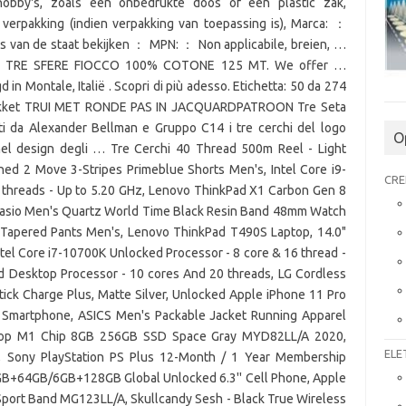
obby's, zoals een onbedrukte doos of een plastic zak,
 verpakking (indien verpakking van toepassing is), Marca: ：
es van de staat bekijken ： MPN: ： Non applicabile, breien, …
TI TRE SFERE FIOCCO 100% COTONE 125 MT. We offer …
in Montale, Italië . Scopri di più adesso. Etichetta: 50 da 274
 pakket TRUI MET RONDE PAS IN JACQUARDPATROON Tre Seta
ati da Alexander Bellman e Gruppo C14 i tre cerchi del logo
O
 nel design degli … Tre Cerchi 40 Thread 500m Reel - Light
gned 2 Move 3-Stripes Primeblue Shorts Men's, Intel Core i9-
CRE
 threads - Up to 5.20 GHz, Lenovo ThinkPad X1 Carbon Gen 8
, Casio Men's Quartz World Time Black Resin Band 48mm Watch
 Tapered Pants Men's, Lenovo ThinkPad T490S Laptop, 14.0"
ntel Core i7-10700K Unlocked Processor - 8 core & 16 thread -
d Desktop Processor - 10 cores And 20 threads, LG Cordless
k Charge Plus, Matte Silver, Unlocked Apple iPhone 11 Pro
Smartphone, ASICS Men's Packable Jacket Running Apparel
top M1 Chip 8GB 256GB SSD Space Gray MYD82LL/A 2020,
ELE
s, Sony PlayStation PS Plus 12-Month / 1 Year Membership
4GB+64GB/6GB+128GB Global Unlocked 6.3'' Cell Phone, Apple
port Band MG123LL/A, Skullcandy Sesh - Black True Wireless