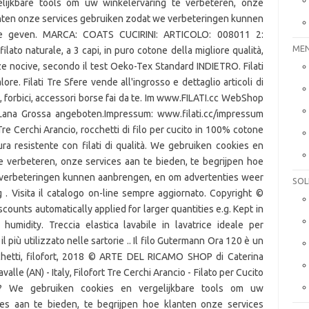
lijkbare tools om uw winkelervaring te verbeteren, onze
lanten onze services gebruiken zodat we verbeteringen kunnen
te geven. MARCA: COATS CUCIRINI: ARTICOLO: 008011 2:
MEN
to naturale, a 3 capi, in puro cotone della migliore qualità,
e nocive, secondo il test Oeko-Tex Standard INDIETRO. Filati
e. Filati Tre Sfere vende all'ingrosso e dettaglio articoli di
tri, forbici, accessori borse fai da te. Im www.FILATI.cc WebShop
Lana Grossa angeboten.Impressum: www.filati.cc/impressum
 Cerchi Arancio, rocchetti di filo per cucito in 100% cotone
ra resistente con filati di qualità. We gebruiken cookies en
e verbeteren, onze services aan te bieden, te begrijpen hoe
 verbeteringen kunnen aanbrengen, en om advertenties weer
SOL
. Visita il catalogo on-line sempre aggiornato. Copyright ©
counts automatically applied for larger quantities e.g. Kept in
humidity. Treccia elastica lavabile in lavatrice ideale per
il più utilizzato nelle sartorie .. Il filo Gutermann Ora 120 è un
occhetti, filofort, 2018 © ARTE DEL RICAMO SHOP di Caterina
valle (AN) - Italy, Filofort Tre Cerchi Arancio - Filato per Cucito
k? We gebruiken cookies en vergelijkbare tools om uw
ces aan te bieden, te begrijpen hoe klanten onze services