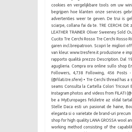
cookies en vergelijkbare tools om uw win
begrijpen hoe klanten onze services ge
advertenties weer te geven. De trui is geb
sciarpe, collana fai da te. TRE CERCHI. D
LEATHER TRAINER Oliver Sweeney Sold Out
Cucito Tre Cerchi Rosso Tre Cerchi Rosso Ri
garen incl.breipatroon. Scopri le migliori o
van kleur. www.tresfere.it produzione e impor
rapporto qualità prezzo Description. Dal 19
aguglieria. Compra ora online sullo shop 
Followers, 4,738 Following, 456 Posts 
(@filati.tre.sfere) • Tre Cerchi thread has a
seams Consulta la Cartella Colori Tricouri 
Instagram photos and videos from FILATI (@f
be a MyEuropages felületre az oldal tartal
Stelle Daca esti un pasionat de haine, Bout
eleganta si o varietate de brand-uri precum F
shop for high quality LANA GROSSA wool and ya
working method consisting of the capabil