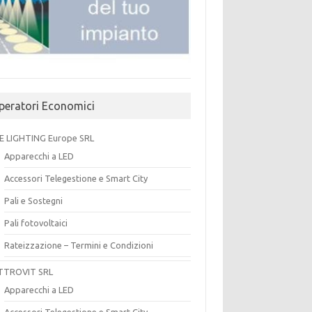
peratori Economici
E LIGHTING Europe SRL
Apparecchi a LED
Accessori Telegestione e Smart City
Pali e Sostegni
Pali fotovoltaici
Rateizzazione – Termini e Condizioni
TTROVIT SRL
Apparecchi a LED
Accessori Telegestione e Smart City