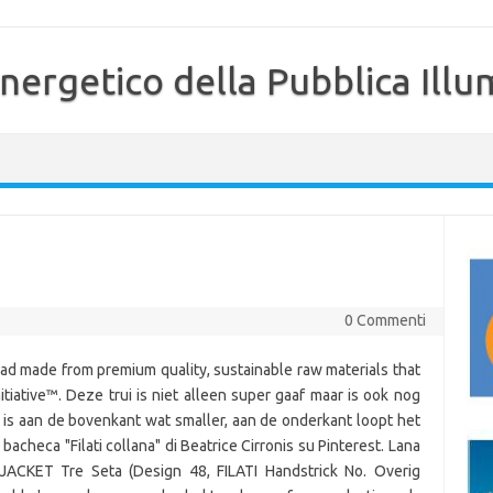
nergetico della Pubblica Illu
0 Commenti
ad made from premium quality, sustainable raw materials that
itiative™. Deze trui is niet alleen super gaaf maar is ook nog
 is aan de bovenkant wat smaller, aan de onderkant loopt het
bacheca "Filati collana" di Beatrice Cirronis su Pinterest. Lana
JACKET Tre Seta (Design 48, FILATI Handstrick No. Overig