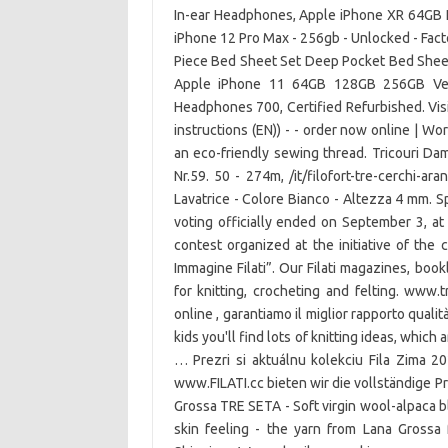
In-ear Headphones, Apple iPhone XR 64GB 
iPhone 12 Pro Max - 256gb - Unlocked - Fact
Piece Bed Sheet Set Deep Pocket Bed Sheet
Apple iPhone 11 64GB 128GB 256GB Ver
Headphones 700, Certified Refurbished. Visi
instructions (EN)) - - order now online | W
an eco-friendly sewing thread. Tricouri Dam
Nr.59. 50 - 274m, /it/filofort-tre-cerchi-ara
Lavatrice - Colore Bianco - Altezza 4 mm. 
voting officially ended on September 3, at
contest organized at the initiative of the 
Immagine Filati”. Our Filati magazines, book
for knitting, crocheting and felting. www.t
online , garantiamo il miglior rapporto qualit
kids you'll find lots of knitting ideas, which
… Prezri si aktuálnu kolekciu Fila Zima 
www.FILATI.cc bieten wir die vollständige
Grossa TRE SETA - Soft virgin wool-alpaca b
skin feeling - the yarn from Lana Grossa