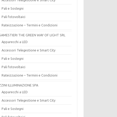
Pali e Sostegni
Pali fotovoltaici
Rateizzazione – Termini e Condizioni
SAMESTIERI THE GREEN WAY OF LIGHT SRL
Apparecchi a LED
Accessori Telegestione e Smart City
Pali e Sostegni
Pali fotovoltaici
Rateizzazione – Termini e Condizioni
ZZINI ILLUMINAZIONE SPA
Apparecchi a LED
Accessori Telegestione e Smart City
Pali e Sostegni
Pali fotovoltaici