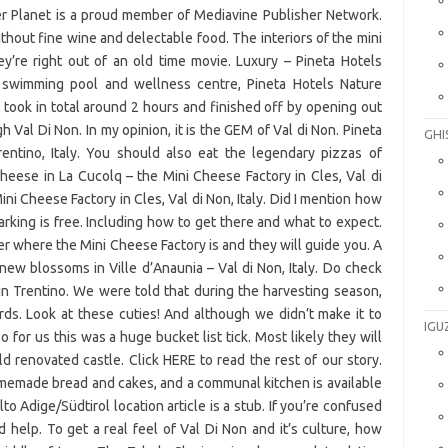
GHI
IGU