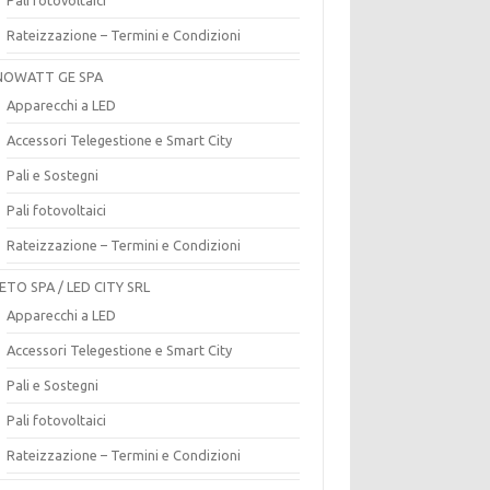
Rateizzazione – Termini e Condizioni
OWATT GE SPA
Apparecchi a LED
Accessori Telegestione e Smart City
Pali e Sostegni
Pali fotovoltaici
Rateizzazione – Termini e Condizioni
ETO SPA / LED CITY SRL
Apparecchi a LED
Accessori Telegestione e Smart City
Pali e Sostegni
Pali fotovoltaici
Rateizzazione – Termini e Condizioni