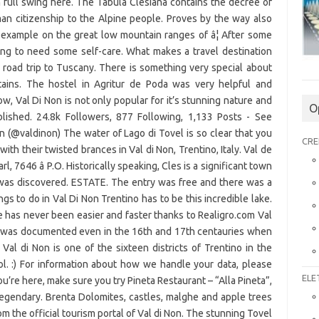
O
CRE
ELE