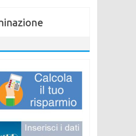
minazione