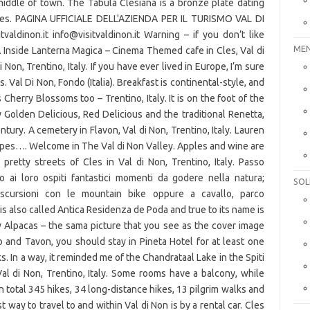
MEN
SOL