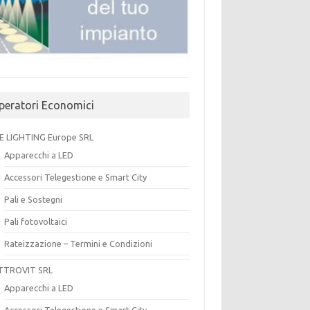
peratori Economici
E LIGHTING Europe SRL
Apparecchi a LED
Accessori Telegestione e Smart City
Pali e Sostegni
Pali fotovoltaici
Rateizzazione – Termini e Condizioni
TTROVIT SRL
Apparecchi a LED
Accessori Telegestione e Smart City