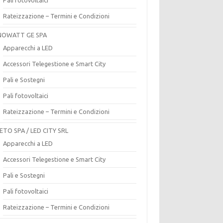
Rateizzazione – Termini e Condizioni
OWATT GE SPA
Apparecchi a LED
Accessori Telegestione e Smart City
Pali e Sostegni
Pali fotovoltaici
Rateizzazione – Termini e Condizioni
ETO SPA / LED CITY SRL
Apparecchi a LED
Accessori Telegestione e Smart City
Pali e Sostegni
Pali fotovoltaici
Rateizzazione – Termini e Condizioni