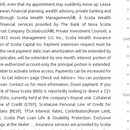
GHI
IGU