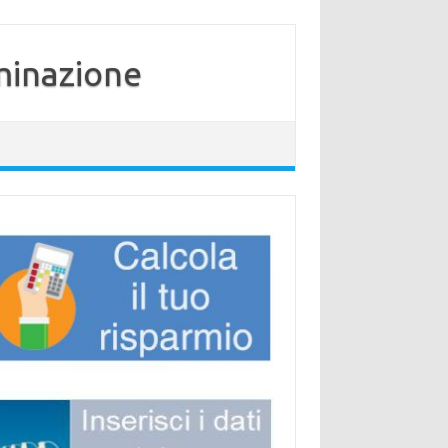
minazione