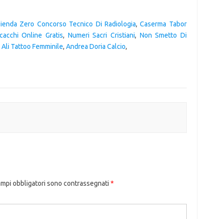
ienda Zero Concorso Tecnico Di Radiologia
,
Caserma Tabor
cacchi Online Gratis
,
Numeri Sacri Cristiani
,
Non Smetto Di
,
Ali Tattoo Femminile
,
Andrea Doria Calcio
,
ampi obbligatori sono contrassegnati
*