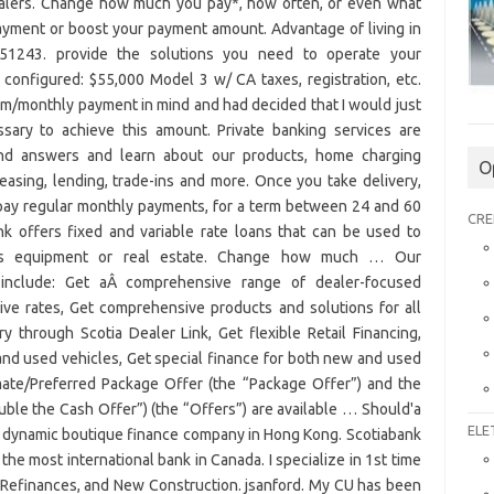
O
CRE
ELE