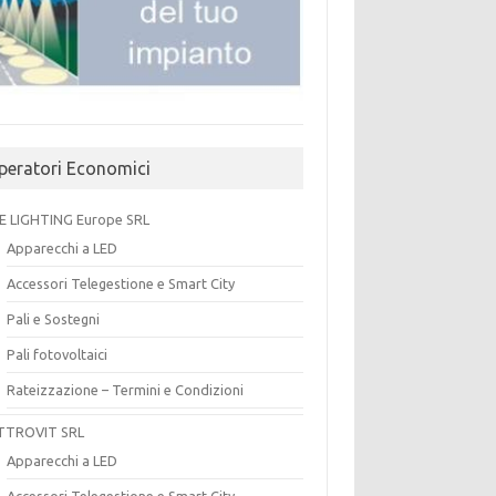
peratori Economici
E LIGHTING Europe SRL
Apparecchi a LED
Accessori Telegestione e Smart City
Pali e Sostegni
Pali fotovoltaici
Rateizzazione – Termini e Condizioni
TTROVIT SRL
Apparecchi a LED
Accessori Telegestione e Smart City