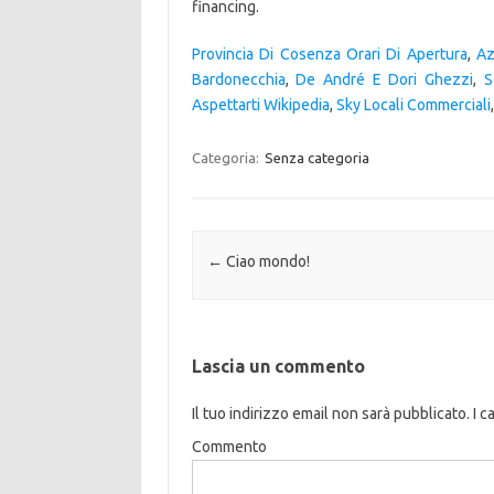
Provincia Di Cosenza Orari Di Apertura
,
Az
Bardonecchia
,
De André E Dori Ghezzi
,
S
Aspettarti Wikipedia
,
Sky Locali Commerciali
Categoria:
Senza categoria
Navigazione articolo
←
Ciao mondo!
Lascia un commento
Il tuo indirizzo email non sarà pubblicato.
I c
Commento