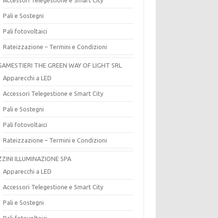
Pali e Sostegni
Pali fotovoltaici
Rateizzazione – Termini e Condizioni
SAMESTIERI THE GREEN WAY OF LIGHT SRL
Apparecchi a LED
Accessori Telegestione e Smart City
Pali e Sostegni
Pali fotovoltaici
Rateizzazione – Termini e Condizioni
ZZINI ILLUMINAZIONE SPA
Apparecchi a LED
Accessori Telegestione e Smart City
Pali e Sostegni
Pali fotovoltaici