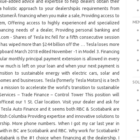
MEN
SOL