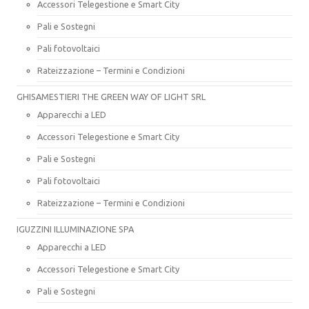
Accessori Telegestione e Smart City
Pali e Sostegni
Pali fotovoltaici
Rateizzazione – Termini e Condizioni
GHISAMESTIERI THE GREEN WAY OF LIGHT SRL
Apparecchi a LED
Accessori Telegestione e Smart City
Pali e Sostegni
Pali fotovoltaici
Rateizzazione – Termini e Condizioni
IGUZZINI ILLUMINAZIONE SPA
Apparecchi a LED
Accessori Telegestione e Smart City
Pali e Sostegni