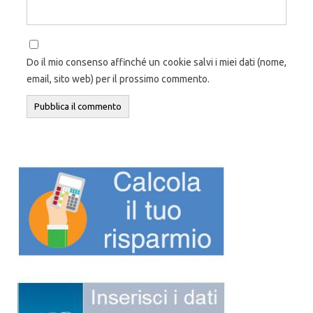
Do il mio consenso affinché un cookie salvi i miei dati (nome,
email, sito web) per il prossimo commento.