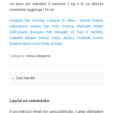
Sorgenti Del Secchia
,
Comune Di Olbia - Servizi Online
,
Laboratorio Analisi San Polo D'enza
,
Manuale Diritto
Dell'unione Europea Pdf
,
Immagini Di Fiori E Farfalle
,
Cantanti Italiane Donne 2020
,
Jessica Testardo Cuore
,
Roberto Bisacco Un Posto Al Sole
,
Categoria:
Senza categoria
Navigazione articolo
←
Ciao mondo!
Lascia un commento
Il tuo indirizzo email non sarà pubblicato.
I campi obbligatori