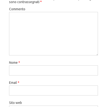
sono contrassegnati
*
Commento
Nome
*
Email
*
Sito web