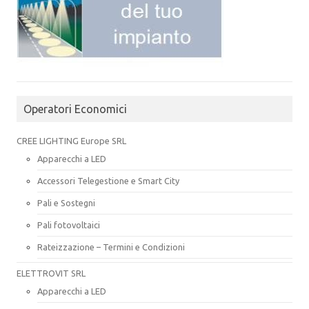
Operatori Economici
CREE LIGHTING Europe SRL
Apparecchi a LED
Accessori Telegestione e Smart City
Pali e Sostegni
Pali fotovoltaici
Rateizzazione – Termini e Condizioni
ELETTROVIT SRL
Apparecchi a LED