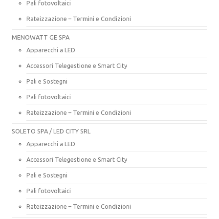
Pali fotovoltaici
Rateizzazione – Termini e Condizioni
MENOWATT GE SPA
Apparecchi a LED
Accessori Telegestione e Smart City
Pali e Sostegni
Pali fotovoltaici
Rateizzazione – Termini e Condizioni
SOLETO SPA / LED CITY SRL
Apparecchi a LED
Accessori Telegestione e Smart City
Pali e Sostegni
Pali fotovoltaici
Rateizzazione – Termini e Condizioni