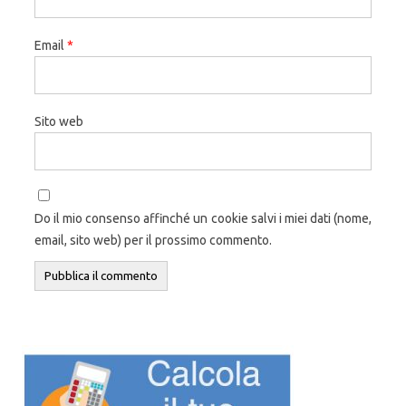
Email
*
Sito web
Do il mio consenso affinché un cookie salvi i miei dati (nome,
email, sito web) per il prossimo commento.