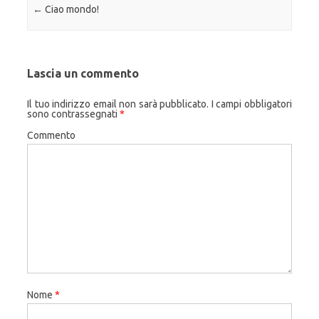
Navigazione articolo
←
Ciao mondo!
Lascia un commento
Il tuo indirizzo email non sarà pubblicato.
I campi obbligatori
sono contrassegnati
*
Commento
Nome
*