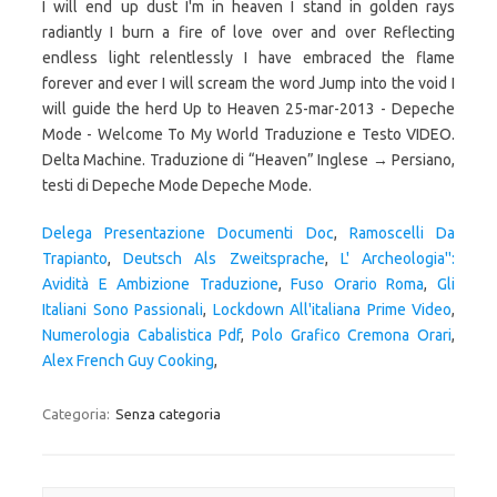
Delega Presentazione Documenti Doc
,
Ramoscelli Da
Trapianto
,
Deutsch Als Zweitsprache
,
L' Archeologia'':
Avidità E Ambizione Traduzione
,
Fuso Orario Roma
,
Gli
Italiani Sono Passionali
,
Lockdown All'italiana Prime Video
,
Numerologia Cabalistica Pdf
,
Polo Grafico Cremona Orari
,
Alex French Guy Cooking
,
Categoria:
Senza categoria