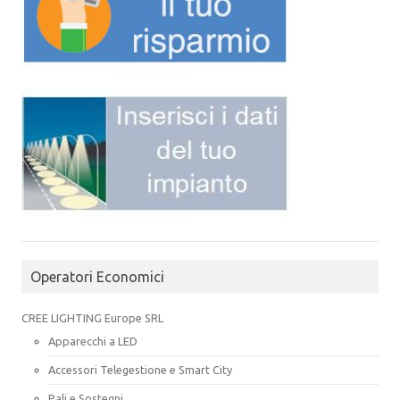
Operatori Economici
CREE LIGHTING Europe SRL
Apparecchi a LED
Accessori Telegestione e Smart City
Pali e Sostegni