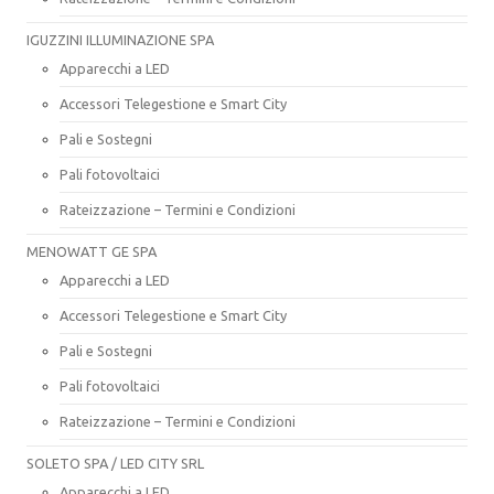
IGUZZINI ILLUMINAZIONE SPA
Apparecchi a LED
Accessori Telegestione e Smart City
Pali e Sostegni
Pali fotovoltaici
Rateizzazione – Termini e Condizioni
MENOWATT GE SPA
Apparecchi a LED
Accessori Telegestione e Smart City
Pali e Sostegni
Pali fotovoltaici
Rateizzazione – Termini e Condizioni
SOLETO SPA / LED CITY SRL
Apparecchi a LED