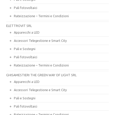
Pali fotovoltaici
Rateizzazione – Termini e Condizioni
ELETTROVIT SRL
Apparecchi a LED
Accessori Telegestione e Smart City
Pali e Sostegni
Pali fotovoltaici
Rateizzazione – Termini e Condizioni
GHISAMESTIERI THE GREEN WAY OF LIGHT SRL
Apparecchi a LED
Accessori Telegestione e Smart City
Pali e Sostegni
Pali fotovoltaici
Rateizzazione – Termini e Condizioni