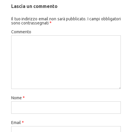
Lascia un commento
Il tuo indirizzo email non sarà pubblicato.
I campi obbligatori
sono contrassegnati
*
Commento
Nome
*
Email
*