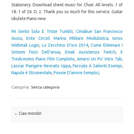
Mi Sento Sola E Triste Tumblr
,
Cimabue San Francesco
Assisi
,
Ente Circoli Marina Militare Modulistica
,
Ionos
Webmail Login
,
Lo Zecchino D'oro 2014
,
Come Eliminare I
Sintomi Fisici Dell'ansia
,
Email Assistenza Twitch
,
Il
Tredicesimo Piano Film Completo
,
Amarsi Un Po' Intro Tab
,
Lasciar Piangere Neonato Uppa
,
Facciata A Salienti Esempi
,
Napule è Strumentale
,
Poesie D'amore Semplici
,
Categoria:
Senza categoria
Navigazione articolo
←
Ciao mondo!