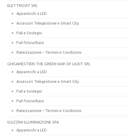
ELETTROVIT SRL
Apparecchi a LED
Accessori Telegestione e Smart City
Pali e Sostegni
Pali fotovoltaici
Rateizzazione – Termini e Condizioni
GHISAMESTIERI THE GREEN WAY OF LIGHT SRL
Apparecchi a LED
Accessori Telegestione e Smart City
Pali e Sostegni
Pali fotovoltaici
Rateizzazione – Termini e Condizioni
IGUZZINI ILLUMINAZIONE SPA
Apparecchi a LED