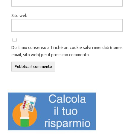
Sito web
Do il mio consenso affinché un cookie salvi i miei dati (nome,
email, sito web) per il prossimo commento.