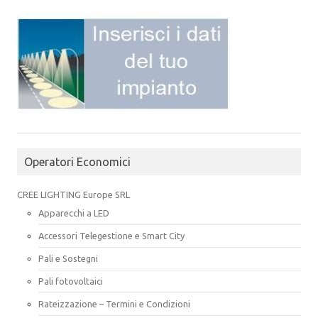
Operatori Economici
CREE LIGHTING Europe SRL
Apparecchi a LED
Accessori Telegestione e Smart City
Pali e Sostegni
Pali fotovoltaici
Rateizzazione – Termini e Condizioni