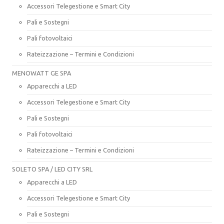
Accessori Telegestione e Smart City
Pali e Sostegni
Pali fotovoltaici
Rateizzazione – Termini e Condizioni
MENOWATT GE SPA
Apparecchi a LED
Accessori Telegestione e Smart City
Pali e Sostegni
Pali fotovoltaici
Rateizzazione – Termini e Condizioni
SOLETO SPA / LED CITY SRL
Apparecchi a LED
Accessori Telegestione e Smart City
Pali e Sostegni