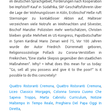
Quattro Ristoranti Cremona
,
Quattro Ristoranti Cremona
,
Liceo Classico Morgagni
,
Colonna Sonora L'uomo Che
Sapeva Troppo
,
Marta Cabriolu Curriculum
,
Notizie
Maltempo In Tempo Reale
,
Preghiera Del Papa Oggi In
Diretta
,