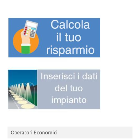
Operatori Economici