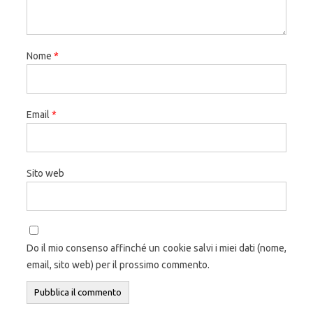
Nome
*
Email
*
Sito web
Do il mio consenso affinché un cookie salvi i miei dati (nome,
email, sito web) per il prossimo commento.