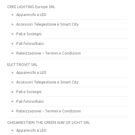
CREE LIGHTING Europe SRL
Apparecchi a LED
Accessori Telegestione e Smart City
Pali e Sostegni
Pali fotovoltaici
Rateizzazione – Termini e Condizioni
ELETTROVIT SRL
Apparecchi a LED
Accessori Telegestione e Smart City
Pali e Sostegni
Pali fotovoltaici
Rateizzazione – Termini e Condizioni
GHISAMESTIERI THE GREEN WAY OF LIGHT SRL
Apparecchi a LED