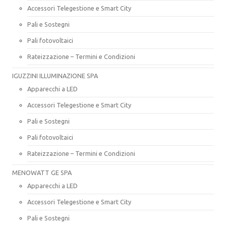
Accessori Telegestione e Smart City
Pali e Sostegni
Pali fotovoltaici
Rateizzazione – Termini e Condizioni
IGUZZINI ILLUMINAZIONE SPA
Apparecchi a LED
Accessori Telegestione e Smart City
Pali e Sostegni
Pali fotovoltaici
Rateizzazione – Termini e Condizioni
MENOWATT GE SPA
Apparecchi a LED
Accessori Telegestione e Smart City
Pali e Sostegni