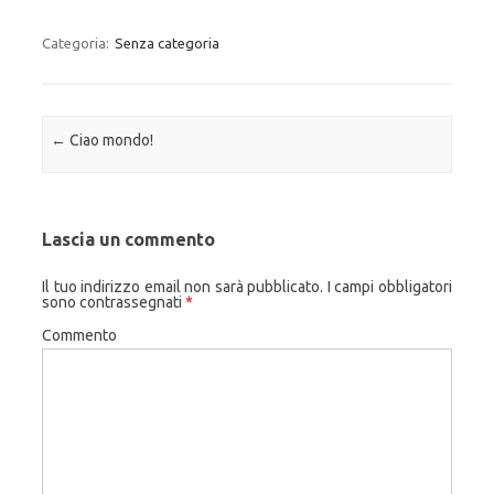
Categoria:
Senza categoria
Navigazione articolo
←
Ciao mondo!
Lascia un commento
Il tuo indirizzo email non sarà pubblicato.
I campi obbligatori
sono contrassegnati
*
Commento