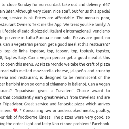
 to close Sunday for non-contact take out and delivery. 667
n later. Although very clean, nice staff, but for us this special
or, service is ok. Prices are affordable. The menu is poor,
Restaurant Owners Text me the App. We treat you like family! A
il fedele alleato di pizzaioli italiani e internazionali. Vendiamo
er le pizzerie in tutta Europa e non solo. Pizzas are good, no
. Can a vegetarian person get a good meal at this restaurant?
, top de linha, topetao, top, topson, top, topiusk, topster,
28, Naples Italy. Can a vegan person get a good meal at this
 / to open this menu. At Pizza Mondo we take the craft of pizza
bread with melted mozzarella cheese, jalapeño and crunchy
zzeria and restaurant, is designed to be reminiscent of the
 per bambini (non so come si chiamano in italiano). Can a vegan
rant? Tripadvisor gives a Travelers’ Choice award to
 that consistently earn great reviews from travelers and are
Tripadvisor. Great service and fantastic pizza which arrives
commend
. * Consuming raw or undercooked meats, poultry,
our risk of foodborne illness. The pizzas were very good, so
ng the order. Light and tasty Non ci sono problemi ! Facebook.