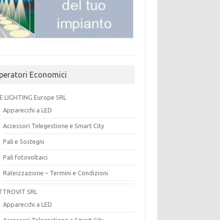
peratori Economici
E LIGHTING Europe SRL
Apparecchi a LED
Accessori Telegestione e Smart City
Pali e Sostegni
Pali fotovoltaici
Rateizzazione – Termini e Condizioni
TTROVIT SRL
Apparecchi a LED
Accessori Telegestione e Smart City