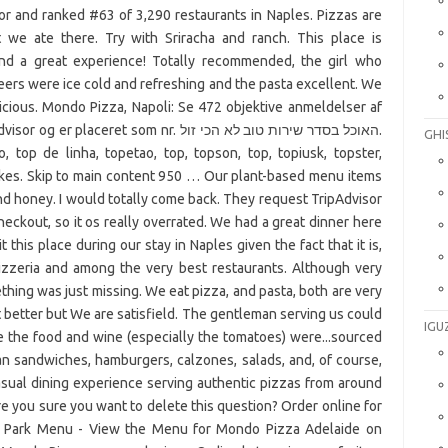
or and ranked #63 of 3,290 restaurants in Naples. Pizzas are
we ate there. Try with Sriracha and ranch. This place is
nd a great experience! Totally recommended, the girl who
eers were ice cold and refreshing and the pasta excellent. We
icious. Mondo Pizza, Napoli: Se 472 objektive anmeldelser af
t som nr. האוכל בסדר שירות טוב לא הכי זול.
GHI
, top de linha, topetao, top, topson, top, topiusk, topster,
 likes. Skip to main content 950 … Our plant-based menu items
nd honey. I would totally come back. They request TripAdvisor
ckout, so it os really overrated. We had a great dinner here
this place during our stay in Naples given the fact that it is,
pizzeria and among the very best restaurants. Although very
mething was just missing. We eat pizza, and pasta, both are very
at better but We are satisfield. The gentleman serving us could
IGU
e the food and wine (especially the tomatoes) were...sourced
lian sandwiches, hamburgers, calzones, salads, and, of course,
sual dining experience serving authentic pizzas from around
re you sure you want to delete this question? Order online for
rs Park Menu - View the Menu for Mondo Pizza Adelaide on