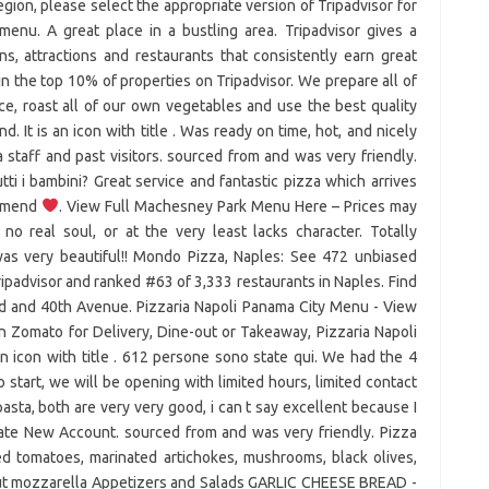
egion, please select the appropriate version of Tripadvisor for
enu. A great place in a bustling area. Tripadvisor gives a
s, attractions and restaurants that consistently earn great
in the top 10% of properties on Tripadvisor. We prepare all of
, roast all of our own vegetables and use the best quality
 It is an icon with title . Was ready on time, hot, and nicely
taff and past visitors. sourced from and was very friendly.
i i bambini? Great service and fantastic pizza which arrives
commend
. View Full Machesney Park Menu Here – Prices may
no real soul, or at the very least lacks character. Totally
s very beautiful!! Mondo Pizza, Naples: See 472 unbiased
ripadvisor and ranked #63 of 3,333 restaurants in Naples. Find
ad and 40th Avenue. Pizzaria Napoli Panama City Menu - View
n Zomato for Delivery, Dine-out or Takeaway, Pizzaria Napoli
 icon with title . 612 persone sono state qui. We had the 4
o start, we will be opening with limited hours, limited contact
asta, both are very very good, i can t say excellent because I
reate New Account. sourced from and was very friendly. Pizza
ced tomatoes, marinated artichokes, mushrooms, black olives,
hout mozzarella Appetizers and Salads GARLIC CHEESE BREAD -