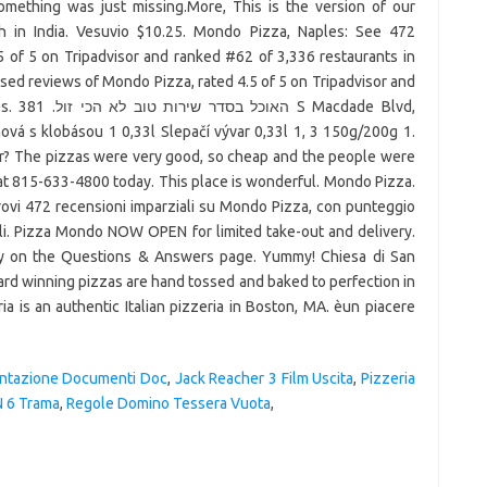
 something was just missing.More, This is the version of our
h in India. Vesuvio $10.25. Mondo Pizza, Naples: See 472
 of 5 on Tripadvisor and ranked #62 of 3,336 restaurants in
ed reviews of Mondo Pizza, rated 4.5 of 5 on Tripadvisor and
 Blvd,
vá s klobásou 1 0,33l Slepačí vývar 0,33l 1, 3 150g/200g 1.
er? The pizzas were very good, so cheap and the people were
l at 815-633-4800 today. This place is wonderful. Mondo Pizza.
rovi 472 recensioni imparziali su Mondo Pizza, con punteggio
poli. Pizza Mondo NOW OPEN for limited take-out and delivery.
cly on the Questions & Answers page. Yummy! Chiesa di San
award winning pizzas are hand tossed and baked to perfection in
ia is an authentic Italian pizzeria in Boston, MA. èun piacere
ntazione Documenti Doc
,
Jack Reacher 3 Film Uscita
,
Pizzeria
N 6 Trama
,
Regole Domino Tessera Vuota
,