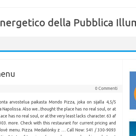
nergetico della Pubblica Illu
menu
0 Commenti
nta arvostelua paikasta Mondo Pizza, joka on sijalla 4,5/5
ta Napolissa. Also we...thought the place has no real soul, or at
ace has no real soul, or at the very least lacks character. 63 af
303. more. Check with this restaurant for current pricing and
edové menu. Pizza. Medailónky z … Call Now: 541 / 330-9093