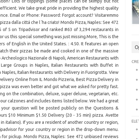
stion? Lots of toppings (some places can be skimpy but not
efficient. We take great pride in providing the highest quality
ience. Email or Phone: Password: Forgot account? Visitaremmo
pizza dalla cittá che l´ha criato! Mondo Pizza, Naples: See 472
 of 5 on Tripadvisor and ranked #63 of 3,294 restaurants in
for us this special something was just missing.More, This is the
s of English in the United States. : 4.50. It features an open
O
atch their pizzas be made and cooked in one of the massive
 Archeologico Nazionale di Napoli, American Restaurants with
CRE
r Large Groups in Naples, Italian Restaurants with Buffet in
 Naples, Italian Restaurants with Delivery in Fuorigrotta. View
livery Online from IL Mondo Pizzeria, Best Pizza Delivery in
izza was even better and got what we asked for pretty fast.
g on the combination, deluxe, super deluxe, vegetarian, etc.
of our calzones and includes items listed below. We had a great
: your question will be posted publicly on the Questions &
urs $10 Minimum $1.50 Delivery (20 - 35 min) pizza. Avette
ELE
 italiano). If you are a resident of another country or region,
ripadvisor for your country or region in the drop-down menu.
n for pickup. Mondo Pizza, Naples: See 472 unbiased reviews