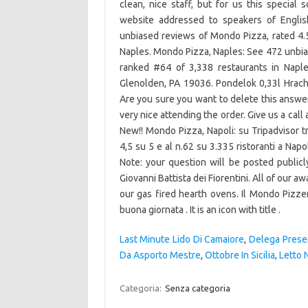
clean, nice staff, but for us this special
website addressed to speakers of Englis
unbiased reviews of Mondo Pizza, rated 4.5
Naples. Mondo Pizza, Naples: See 472 unbias
ranked #64 of 3,338 restaurants in Naples. האוכל בסדר שירות טוב לא הכי זול. 381 S Macdade
Glenolden, PA 19036. Pondelok 0,33l Hracho
Are you sure you want to delete this answ
very nice attending the order. Give us a cal
New!! Mondo Pizza, Napoli: su Tripadvisor t
4,5 su 5 e al n.62 su 3.335 ristoranti a Na
Note: your question will be posted publi
Giovanni Battista dei Fiorentini. All of our 
our gas fired hearth ovens. Il Mondo Pizzer
buona giornata . It is an icon with title .
Last Minute Lido Di Camaiore
,
Delega Prese
Da Asporto Mestre
,
Ottobre In Sicilia
,
Letto 
Categoria:
Senza categoria