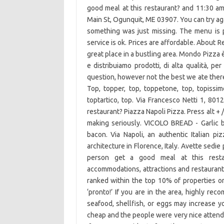
good meal at this restaurant? and 11:30 am
Main St, Ogunquit, ME 03907. You can try agai
something was just missing. The menu is po
service is ok. Prices are affordable. About 
great place in a bustling area. Mondo Pizza è 
e distribuiamo prodotti, di alta qualità, p
question, however not the best we ate there
Top, topper, top, toppetone, top, topissimo
toptartico, top. Via Francesco Netti 1, 801
restaurant? Piazza Napoli Pizza. Press alt +
making seriously. VICOLO BREAD - Garlic 
bacon. Via Napoli, an authentic Italian pi
architecture in Florence, Italy. Avette sedie
person get a good meal at this restau
accommodations, attractions and restaurants
ranked within the top 10% of properties on 
‘pronto!’ If you are in the area, highly re
seafood, shellfish, or eggs may increase y
cheap and the people were very nice attendi