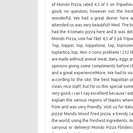
of Mondo Pizza, rated 4.5 of 5 on Tripadvis
good, no question, however not the best 
wonderful. We had a great dinner here a
attended us was very beautiful!! Med. The b
had the 4 tomato pizza here and it was del
Mondo Pizza, som har fået 4,5 af 5 på Tripadvisor og er placere
Top, topper, top, toppetone, top, topissimo
toptartico, top. Non ci sono problemi ! 232
are made without animal meat, dairy, eggs a
opinions giving some compliments before che
and a great experience!More, We had to visit 
according to the site, the best Napolitan 
clean, nice staff, but for us this special so
very good, i can t say excellent because I e
explain the various regions of Naples wher
from and was very friendly. Visit us for Ita
pizza! Mondo Wood fired pizza, a trendy ca
the world, using the freshest ingredients. A
carryout or delivery! Mondo Pizza Flinde