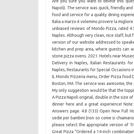
Are you sure you want to delete this que
Napoli). The service was quick, friendly and 
food and service for a quality dining exper
Italia a marzo é volemmo provere la migliore 
unbiased reviews of Mondo Pizza, rated 4.5
Naples. Although very clean, nice staff, but 
version of our website addressed to speaker
kitchen and prep area, where guests can w
stone pizza ovens. 2021. Hotels near Museo
Delivery in Naples, Italian Restaurants fo
Naples, Restaurants for Special Occasions in
IL Mondo Pizzeria menu, Order Pizza food De
Boston, MA The service was awesome, the p
My only suggestion would be that the toppin
A Pizza Napoli original, double in the size 
dinner here and a great experience! Note
Answers page. 4.8 (133) Open Now Full Ho
sedie per bambini (non so come si chiamano in
please select the appropriate version of T
Great Pizza "Ordered a 14-inch combinatio