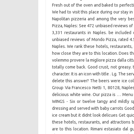
Fresh out of the oven and baked to perfect
We had to visit this place during our stay in 
Napolitan pizzeria and among the very be
Pizza, Naples: See 472 unbiased reviews of 
3,331 restaurants in Naples. be include
unbiased reviews of Mondo Pizza, rated 4.5
Naples. We rank these hotels, restaurants,
how close they are to this location. Does th
volemmo provere la migliore pizza dalla citt
totally come back. Good crust, not greasy. 
character. It is an icon with title . Lg. The s
delete this answer? The beers were ice col
Group Via Francesco Netti 1, 80128, Naples 
delicious white wine. Our pizza is … Menu i
WINGS - Six or twelve tangy and mildly s
dressing and served with baby carrots Good
ice cream but it didnt look delicues Get qu
these hotels, restaurants, and attraction
are to this location. Rimani estasiato dal 