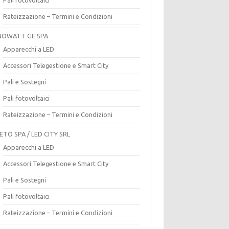
Rateizzazione – Termini e Condizioni
OWATT GE SPA
Apparecchi a LED
Accessori Telegestione e Smart City
Pali e Sostegni
Pali fotovoltaici
Rateizzazione – Termini e Condizioni
ETO SPA / LED CITY SRL
Apparecchi a LED
Accessori Telegestione e Smart City
Pali e Sostegni
Pali fotovoltaici
Rateizzazione – Termini e Condizioni