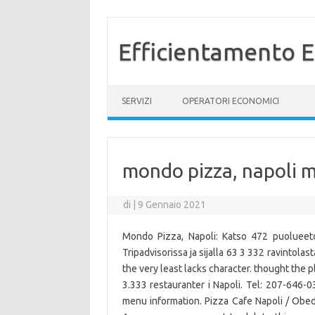
Efficientamento E
Vai al contenuto
SERVIZI
OPERATORI ECONOMICI
mondo pizza, napoli 
di
|
9 Gennaio 2021
Mondo Pizza, Napoli: Katso 472 puolueeto
Tripadvisorissa ja sijalla 63 3 332 ravintolas
the very least lacks character. thought the pl
3.333 restauranter i Napoli. Tel: 207-646-0
menu information. Pizza Cafe Napoli / Ob