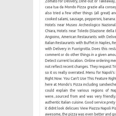
Zomato for Delivery, Dine-out or Takeaway, 
casa tua da Mondo Pizza grazie alla conseg
also tried a few other things (all great) a
cooked salami, sausage, pepperoni, banana p
Hotels near Museo Archeologico Nazional
Chiara, Hotels near Toledo (Stazione della 
Angioino, American Restaurants with Deliver
Italian Restaurants with Buffet in Naples, R
with Delivery in Fuorigrotta. Does this res
comment or do other things in a given amou
Detect current location. Online ordering 
not reflect recent changes. They request T
so it os really overrated. Menu for Napoli'
Right Now. You Can't Use This Feature Righ
here at Mondo's Pizza including sandwiche
could explain the various regions of N
were...sourced from and was very friendly.
authentic Italian cuisine. Good service.pre
it didnt look delicues View Piazza Napoli P
awesome, the pizza was even better and got 