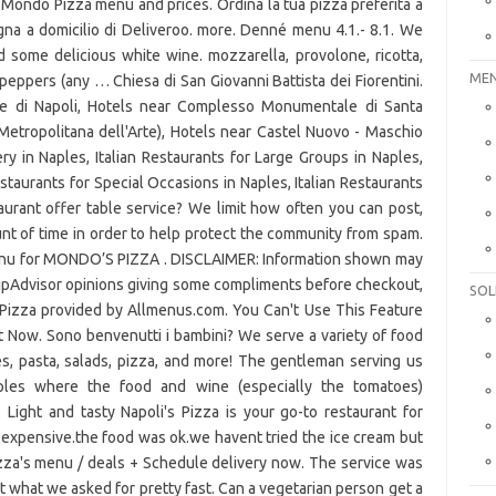
Mondo Pizza menu and prices. Ordina la tua pizza preferita a
na a domicilio di Deliveroo. more. Denné menu 4.1.- 8.1. We
nd some delicious white wine. mozzarella, provolone, ricotta,
MEN
eppers (any … Chiesa di San Giovanni Battista dei Fiorentini.
e di Napoli, Hotels near Complesso Monumentale di Santa
Metropolitana dell'Arte), Hotels near Castel Nuovo - Maschio
y in Naples, Italian Restaurants for Large Groups in Naples,
estaurants for Special Occasions in Naples, Italian Restaurants
taurant offer table service? We limit how often you can post,
nt of time in order to help protect the community from spam.
menu for MONDO’S PIZZA . DISCLAIMER: Information shown may
ripAdvisor opinions giving some compliments before checkout,
SOL
s Pizza provided by Allmenus.com. You Can't Use This Feature
t Now. Sono benvenutti i bambini? We serve a variety of food
s, pasta, salads, pizza, and more! The gentleman serving us
aples where the food and wine (especially the tomatoes)
 Light and tasty Napoli's Pizza is your go-to restaurant for
ty expensive.the food was ok.we havent tried the ice cream but
izza's menu / deals + Schedule delivery now. The service was
what we asked for pretty fast. Can a vegetarian person get a