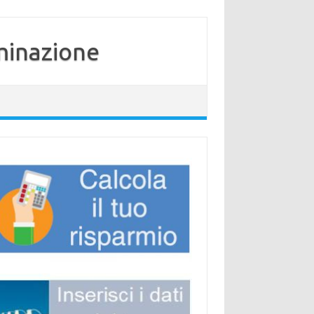
minazione