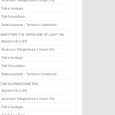
Pali e Sostegni
Pali fotovoltaici
Rateizzazione – Termini e Condizioni
SAMESTIERI THE GREEN WAY OF LIGHT SRL
Apparecchi a LED
Accessori Telegestione e Smart City
Pali e Sostegni
Pali fotovoltaici
Rateizzazione – Termini e Condizioni
ZZINI ILLUMINAZIONE SPA
Apparecchi a LED
Accessori Telegestione e Smart City
Pali e Sostegni
Pali fotovoltaici