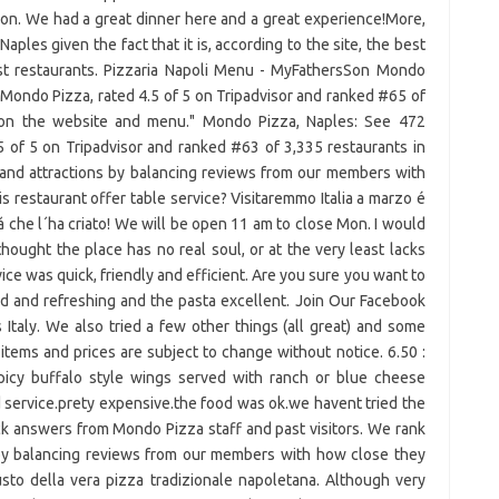
ion. We had a great dinner here and a great experience!More,
Naples given the fact that it is, according to the site, the best
st restaurants. Pizzaria Napoli Menu - MyFathersSon Mondo
Mondo Pizza, rated 4.5 of 5 on Tripadvisor and ranked #65 of
d on the website and menu." Mondo Pizza, Naples: See 472
 of 5 on Tripadvisor and ranked #63 of 3,335 restaurants in
 and attractions by balancing reviews from our members with
is restaurant offer table service? Visitaremmo Italia a marzo é
á che l´ha criato! We will be open 11 am to close Mon. I would
thought the place has no real soul, or at the very least lacks
ervice was quick, friendly and efficient. Are you sure you want to
d and refreshing and the pasta excellent. Join Our Facebook
Italy. We also tried a few other things (all great) and some
tems and prices are subject to change without notice. 6.50 :
picy buffalo style wings served with ranch or blue cheese
 service.prety expensive.the food was ok.we havent tried the
ick answers from Mondo Pizza staff and past visitors. We rank
s by balancing reviews from our members with how close they
gusto della vera pizza tradizionale napoletana. Although very