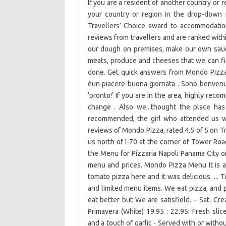
If you are a resident of another country or r
your country or region in the drop-down m
Travellers’ Choice award to accommodation
reviews from travellers and are ranked with
our dough on premises, make our own sauce
meats, produce and cheeses that we can find.
done. Get quick answers from Mondo Pizza s
èun piacere buona giornata . Sono benvenutt
‘pronto!’ If you are in the area, highly re
change . Also we...thought the place has 
recommended, the girl who attended us wa
reviews of Mondo Pizza, rated 4.5 of 5 on T
us north of I-70 at the corner of Tower Ro
the Menu for Pizzaria Napoli Panama City o
menu and prices. Mondo Pizza Menu It is an
tomato pizza here and it was delicious. ... T
and limited menu items. We eat pizza, and p
eat better but We are satisfield. – Sat. C
Primavera (White) 19.95 : 22.95: Fresh sli
and a touch of garlic - Served with or wit